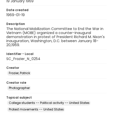
19 January 1969
Date created
1969-01-19
Description
The National Mobilization Committee to End the War in
Vietnam (MOBE) organized a counter-inaugural
demonstration in protest of President Richard M. Nixon's
inauguration, Washington, D.C. between January 18-
20,1969.
Identifier - Local
SC_Frazier_N_0254
Creator
Frazier, Patrick
Creator role
Photographer
Topical subject
College students -- Political activity -- United States
Protest movements -- United States