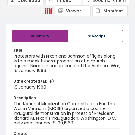
Download
Embed
Bookmark item
Viewer
Manifest
Summary
Transcript
Title
Protestors with Nixon and Johnson effigies along
with a mock funeral procession at a march
against Nixon's inauguration and the Vietnam War,
19 January 1969
Date created (EDTF)
19 January 1969
Description
The National Mobilization Committee to End the
War in Vietnam (MOBE) organized a counter-
inaugural demonstration in protest of President
Richard M. Nixon's inauguration, Washington, D.C.
between January 18-20,1969.
Creator