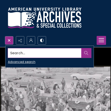
Search...
Advanced search