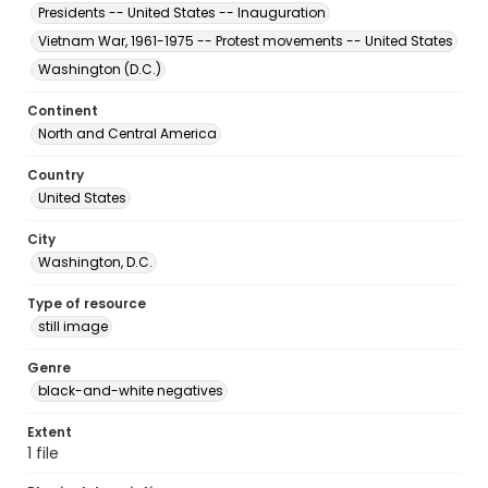
Presidents -- United States -- Inauguration
Vietnam War, 1961-1975 -- Protest movements -- United States
Washington (D.C.)
Continent
North and Central America
Country
United States
City
Washington, D.C.
Type of resource
still image
Genre
black-and-white negatives
Extent
1 file