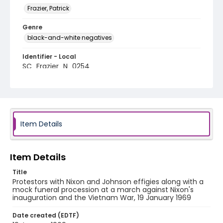
Frazier, Patrick
Genre
black-and-white negatives
Identifier - Local
SC_Frazier_N_0254
Item Details
Item Details
Title
Protestors with Nixon and Johnson effigies along with a
mock funeral procession at a march against Nixon's
inauguration and the Vietnam War, 19 January 1969
Date created (EDTF)