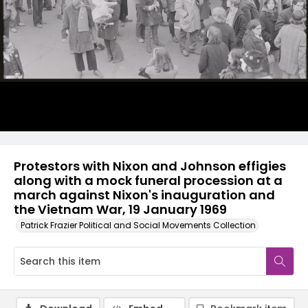
Protestors with Nixon and Johnson effigies
along with a mock funeral procession at a
march against Nixon's inauguration and
the Vietnam War, 19 January 1969
Patrick Frazier Political and Social Movements Collection