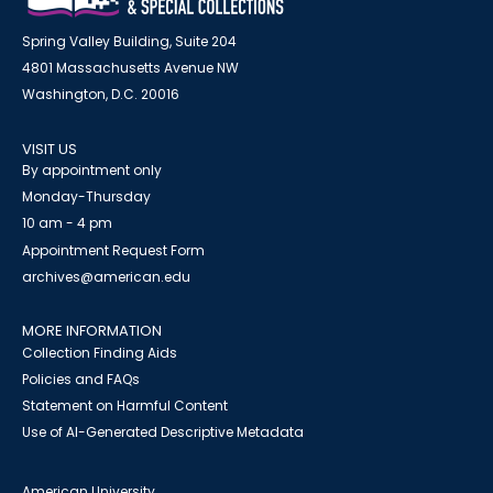
Spring Valley Building, Suite 204
4801 Massachusetts Avenue NW
Washington, D.C. 20016
VISIT US
By appointment only
Monday-Thursday
10 am - 4 pm
Appointment Request Form
archives@american.edu
MORE INFORMATION
Collection Finding Aids
Policies and FAQs
Statement on Harmful Content
Use of AI-Generated Descriptive Metadata
American University