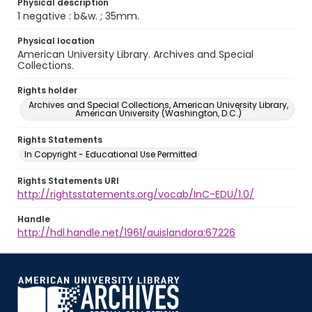
Physical description
1 negative : b&w. ; 35mm.
Physical location
American University Library. Archives and Special
Collections.
Rights holder
Archives and Special Collections, American University Library,
American University (Washington, D.C.)
Rights Statements
In Copyright - Educational Use Permitted
Rights Statements URI
http://rightsstatements.org/vocab/InC-EDU/1.0/
Handle
http://hdl.handle.net/1961/auislandora:67226