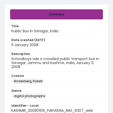
Summary
Title
Public Bus In Srinagar, India
Date created (EDTF)
11 January 2008
Description
Schoolboys ride a crowded public transport bus in
Srinagar, Jammu and Kashmir, India, January 11,
2008.
Creator
Nickelsberg, Robert
Genre
digital photographs
Identifier - Local
KASHMIR_20080109_PARVEENA_IMG_6307_web