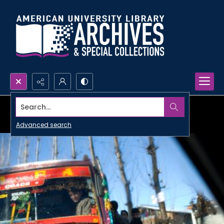
Search...
Advanced search