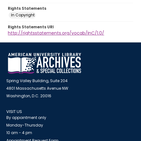
Rights Statements
In Copyright
Rights Statements URI
http://rightsstatements.org/vocab/InC/1.0/
Spring Valley Building, Suite 204
4801 Massachusetts Avenue NW
Washington, D.C. 20016
VISIT US
By appointment only
Monday-Thursday
10 am - 4 pm
Appointment Request Form