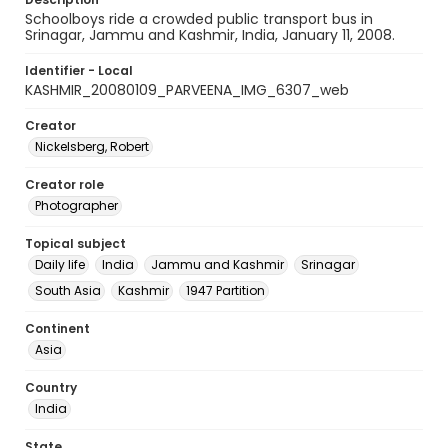
Schoolboys ride a crowded public transport bus in
Srinagar, Jammu and Kashmir, India, January 11, 2008.
Identifier - Local
KASHMIR_20080109_PARVEENA_IMG_6307_web
Creator
Nickelsberg, Robert
Creator role
Photographer
Topical subject
Daily life
India
Jammu and Kashmir
Srinagar
South Asia
Kashmir
1947 Partition
Continent
Asia
Country
India
State