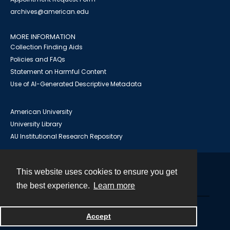
archives@american.edu
MORE INFORMATION
Collection Finding Aids
Policies and FAQs
Statement on Harmful Content
Use of AI-Generated Descriptive Metadata
American University
University Library
AU Institutional Research Repository
This website uses cookies to ensure you get
Contact
the best experience.
Learn more
Powered by
Accept