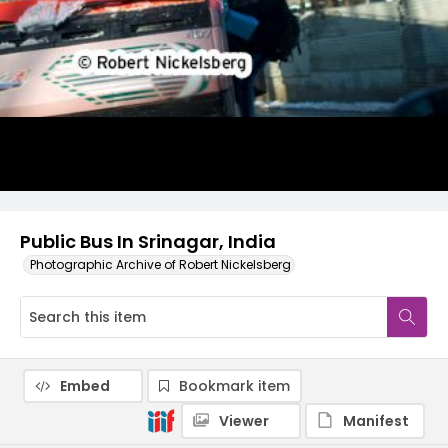
Public Bus In Srinagar, India
Photographic Archive of Robert Nickelsberg
Embed
Bookmark item
Viewer
Manifest