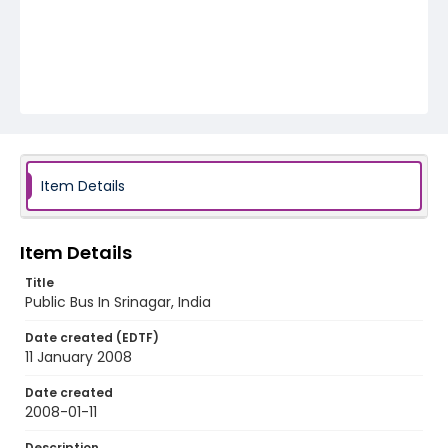
Item Details
Item Details
Title
Public Bus In Srinagar, India
Date created (EDTF)
11 January 2008
Date created
2008-01-11
Description