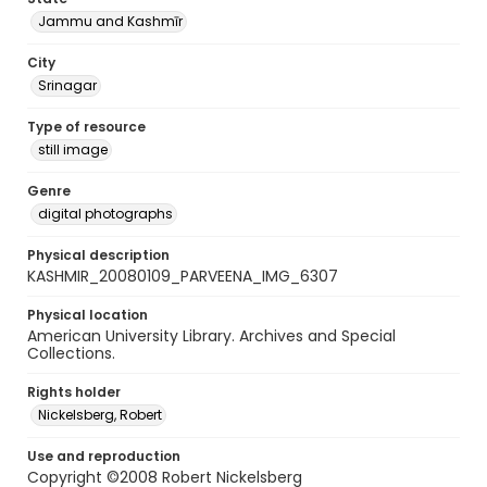
Jammu and Kashmīr
City
Srinagar
Type of resource
still image
Genre
digital photographs
Physical description
KASHMIR_20080109_PARVEENA_IMG_6307
Physical location
American University Library. Archives and Special
Collections.
Rights holder
Nickelsberg, Robert
Use and reproduction
Copyright ©2008 Robert Nickelsberg