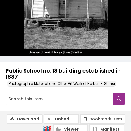
Public School no. 18 building established in
1887
Photographic Material and Other Art Work of Herbert E. Striner
Download
Embed
Bookmark item
Viewer
Manifest