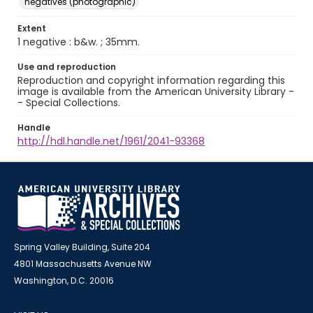
negatives (photographic)
Extent
1 negative : b&w. ; 35mm.
Use and reproduction
Reproduction and copyright information regarding this
image is available from the American University Library -
- Special Collections.
Handle
http://hdl.handle.net/1961/2041-93368
Spring Valley Building, Suite 204
4801 Massachusetts Avenue NW
Washington, D.C. 20016