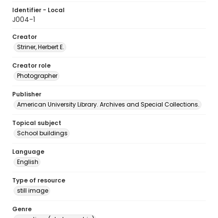
Identifier - Local
J004-1
Creator
Striner, Herbert E.
Creator role
Photographer
Publisher
American University Library. Archives and Special Collections.
Topical subject
School buildings
Language
English
Type of resource
still image
Genre