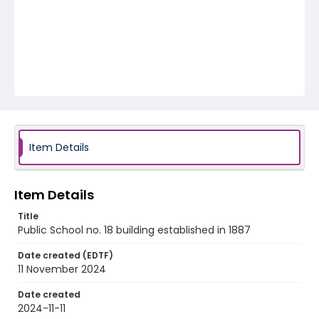
Item Details
Item Details
Title
Public School no. 18 building established in 1887
Date created (EDTF)
11 November 2024
Date created
2024-11-11