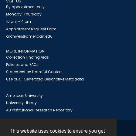
VISIT US
By appointment only
Monday-Thursday
10 am - 4 pm
Appointment Request Form
archives@american.edu
MORE INFORMATION
Collection Finding Aids
Policies and FAQs
Statement on Harmful Content
Use of AI-Generated Descriptive Metadata
American University
University Library
AU Institutional Research Repository
This website uses cookies to ensure you get
Contact