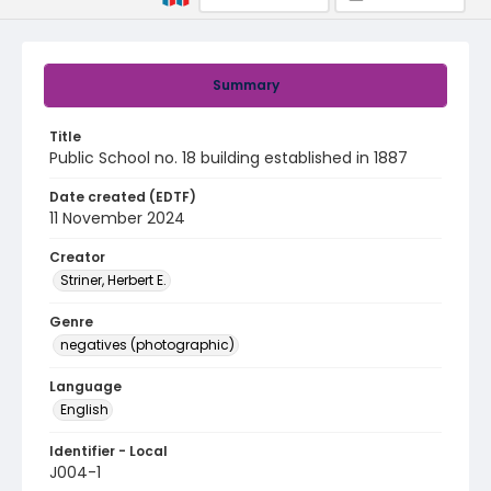
Summary
Title
Public School no. 18 building established in 1887
Date created (EDTF)
11 November 2024
Creator
Striner, Herbert E.
Genre
negatives (photographic)
Language
English
Identifier - Local
J004-1