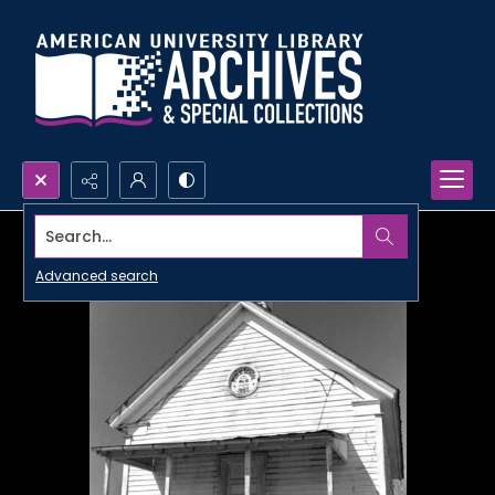
Search...
Advanced search