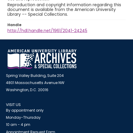
Reproduction and copyright information regarding this
document is available from the American University
Library -- Special Collections.
Handle
http://hdl.handle.net/1961/2041-24245
Spring Valley Building, Suite 204
4801 Massachusetts Avenue NW
Washington, D.C. 20016
VISIT US
By appointment only
Monday-Thursday
10 am - 4 pm
Appointment Request Form