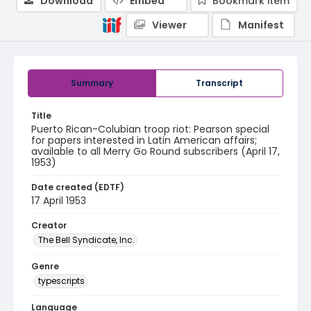
Download
Embed
Bookmark item
Viewer
Manifest
Summary
Transcript
Title
Puerto Rican-Colubian troop riot: Pearson special
for papers interested in Latin American affairs;
available to all Merry Go Round subscribers (April 17,
1953)
Date created (EDTF)
17 April 1953
Creator
The Bell Syndicate, Inc.
Genre
typescripts
Language