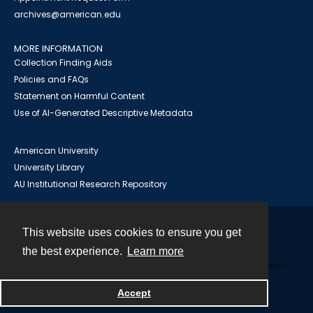
archives@american.edu
MORE INFORMATION
Collection Finding Aids
Policies and FAQs
Statement on Harmful Content
Use of AI-Generated Descriptive Metadata
American University
University Library
AU Institutional Research Repository
This website uses cookies to ensure you get
Contact
the best experience.
Learn more
Powered by
Accept