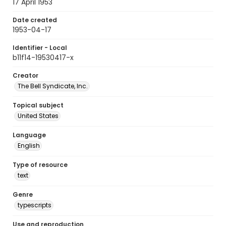
17 April 1953
Date created
1953-04-17
Identifier - Local
b11f14-19530417-x
Creator
The Bell Syndicate, Inc.
Topical subject
United States
Language
English
Type of resource
text
Genre
typescripts
Use and reproduction