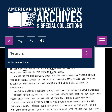
Search...
Advanced search