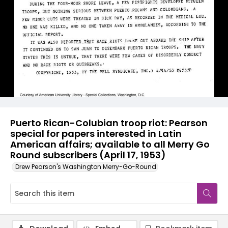
Puerto Rican-Colubian troop riot: Pearson
special for papers interested in Latin
American affairs; available to all Merry Go
Round subscribers (April 17, 1953)
Drew Pearson's Washington Merry-Go-Round