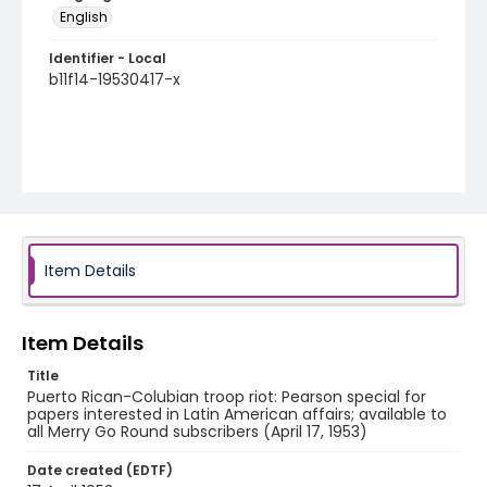
English
Identifier - Local
b11f14-19530417-x
Item Details
Item Details
Title
Puerto Rican-Colubian troop riot: Pearson special for
papers interested in Latin American affairs; available to
all Merry Go Round subscribers (April 17, 1953)
Date created (EDTF)