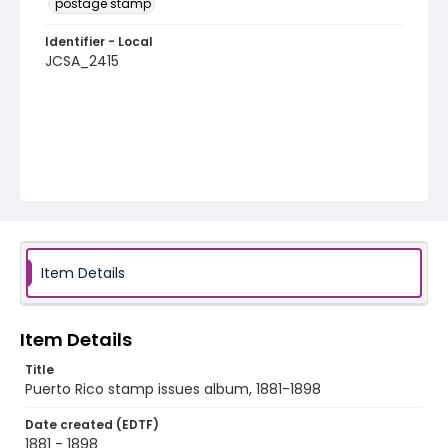
postage stamp
Identifier - Local
JCSA_2415
Item Details
Item Details
Title
Puerto Rico stamp issues album, 1881-1898
Date created (EDTF)
1881 - 1898