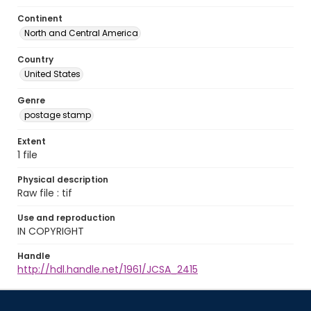
Continent
North and Central America
Country
United States
Genre
postage stamp
Extent
1 file
Physical description
Raw file : tif
Use and reproduction
IN COPYRIGHT
Handle
http://hdl.handle.net/1961/JCSA_2415