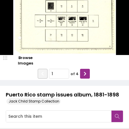
Browse
Images
of
4
Puerto Rico stamp issues album, 1881-1898
Jack Child Stamp Collection