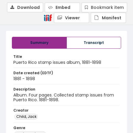
Download
Embed
Bookmark item
Viewer
Manifest
Summary
Transcript
Title
Puerto Rico stamp issues album, 1881-1898
Date created (EDTF)
1881 - 1898
Description
Album. Four pages. Collected stamp issues from
Puerto Rico. 1881-1898.
Creator
Child, Jack
Genre