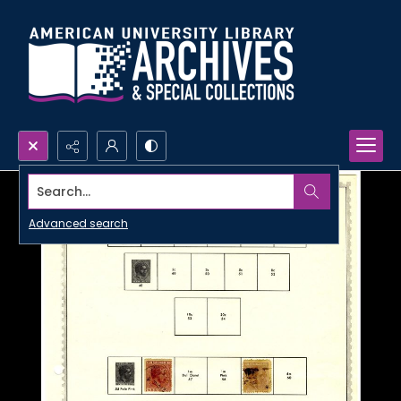
Search...
Advanced search