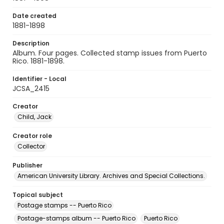
Date created
1881-1898
Description
Album. Four pages. Collected stamp issues from Puerto
Rico. 1881-1898.
Identifier - Local
JCSA_2415
Creator
Child, Jack
Creator role
Collector
Publisher
American University Library. Archives and Special Collections.
Topical subject
Postage stamps -- Puerto Rico
Postage-stamps album -- Puerto Rico
Puerto Rico