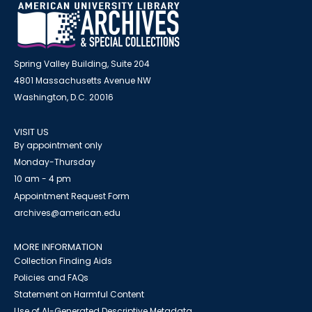
Spring Valley Building, Suite 204
4801 Massachusetts Avenue NW
Washington, D.C. 20016
VISIT US
By appointment only
Monday-Thursday
10 am - 4 pm
Appointment Request Form
archives@american.edu
MORE INFORMATION
Collection Finding Aids
Policies and FAQs
Statement on Harmful Content
Use of AI-Generated Descriptive Metadata