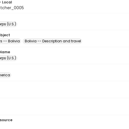
- Local
etcher_0005
ps (U.S.)
ubject
s -- Bolivia
Bolivia -- Description and travel
 Name
ps (U.S.)
erica
esource