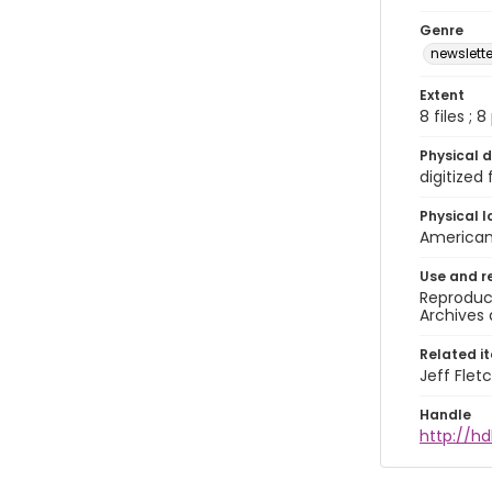
Genre
newslette
Extent
8 files ; 
Physical d
digitized
Physical l
American 
Use and r
Reproduct
Archives 
Related i
Jeff Flet
Handle
http://hd