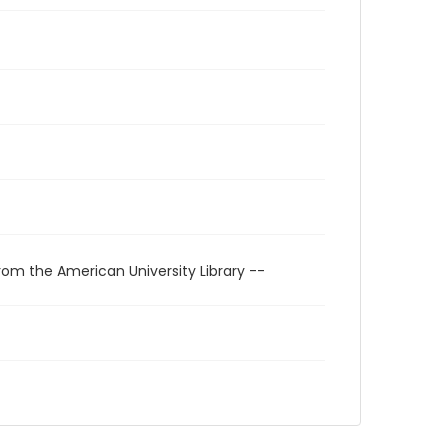
rom the American University Library --