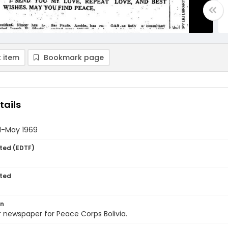
 item
Bookmark page
tails
il-May 1969
ted (EDTF)
ted
on
 newspaper for Peace Corps Bolivia.