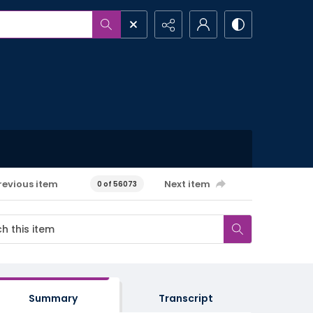
revious item
Next item
0 of 56073
Summary
Transcript