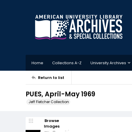
Home
Collections A-Z
University Archives
Return to list
PUES, April-May 1969
Jeff Fletcher Collection
Browse
Images