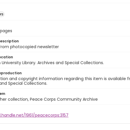
rs
8 pages
escription
 from photocopied newsletter
ocation
University Library. Archives and Special Collections.
eproduction
ion and copyright information regarding this item is available f
and Special Collections.
tem
cher collection, Peace Corps Community Archive
l.handle.net/1961/peacecorps:3157