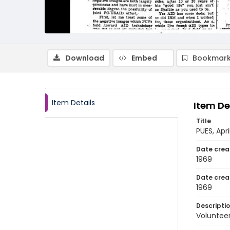
Download
Embed
Bookmark
Item Details
Item De
Title
PUES, Apr
Date crea
1969
Date crea
1969
Descripti
Volunteer