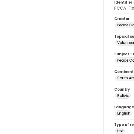
Identifier 
PCCA_Fl
Creator
Peace Cor
Topical s
Volunteer
Subject -
Peace Cor
Continent
South Am
Country
Bolivia
Language
English
Type of r
text