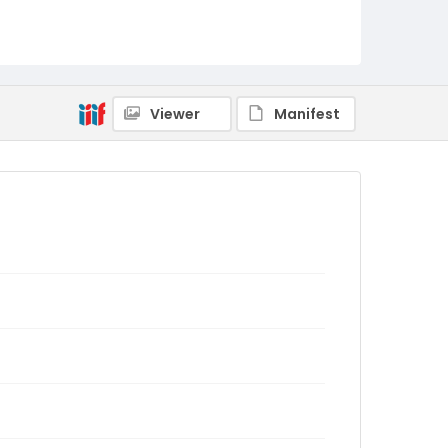
Viewer
Manifest