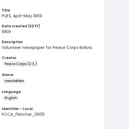
Title
PUES, April-May 1969
Date created (EDTF)
1969
Description
Volunteer newspaper for Peace Corps Bolivia.
Creator
Peace Corps (U.S.)
Genre
newsletters
Language
English
Identifier - Local
PCCA_Fletcher_0005