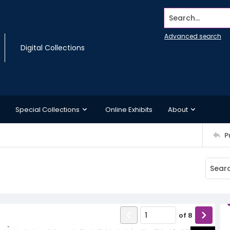
Search...
Advanced search
Digital Collections
Special Collections
Online Exhibits
About
P
of
8