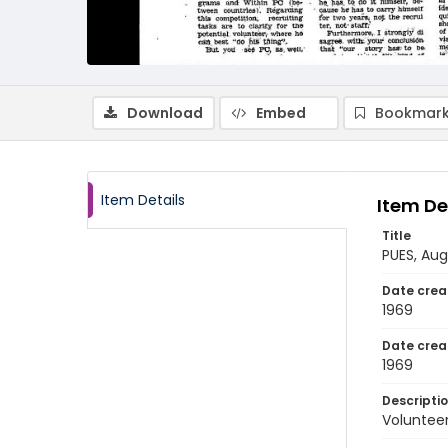
Download
Embed
Bookmark
Item Details
Item De
Title
PUES, Au
Date crea
1969
Date crea
1969
Descripti
Volunteer