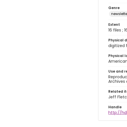
Genre
newslette
Extent
16 files ;
Physical d
digitized
Physical l
American 
Use and r
Reproduct
Archives 
Related i
Jeff Flet
Handle
http://hd