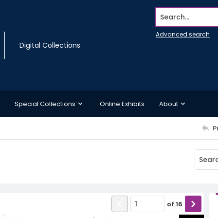
Search...
Advanced search
Digital Collections
Special Collections
Online Exhibits
About
P
of
16