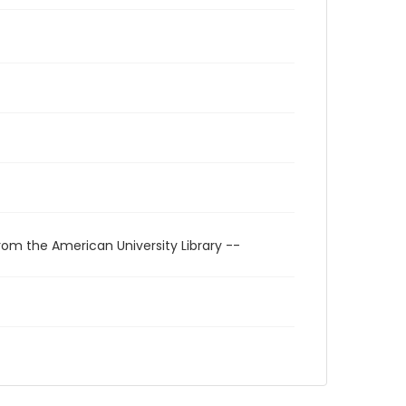
rom the American University Library --