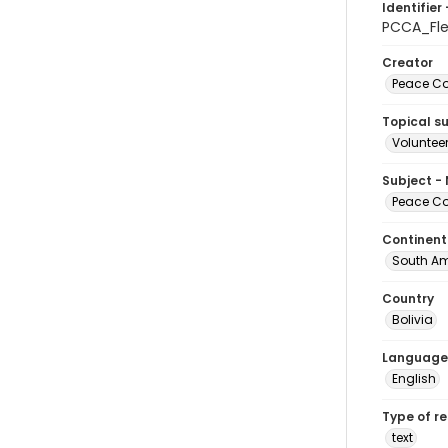
Identifier 
PCCA_Fl
Creator
Peace Cor
Topical s
Volunteer
Subject -
Peace Cor
Continent
South Am
Country
Bolivia
Language
English
Type of r
text