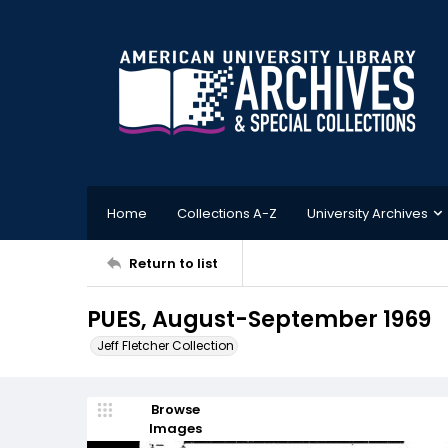
Home
Collections A-Z
University Archives
Return to list
PUES, August-September 1969
Jeff Fletcher Collection
Browse
Images