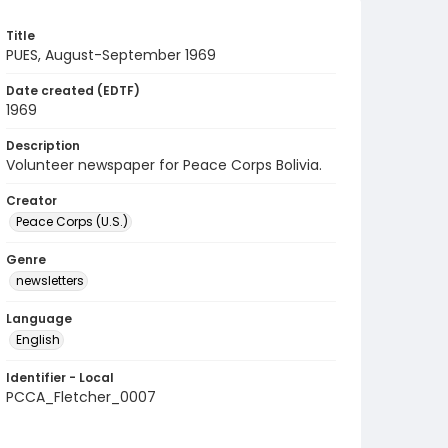
Title
PUES, August-September 1969
Date created (EDTF)
1969
Description
Volunteer newspaper for Peace Corps Bolivia.
Creator
Peace Corps (U.S.)
Genre
newsletters
Language
English
Identifier - Local
PCCA_Fletcher_0007