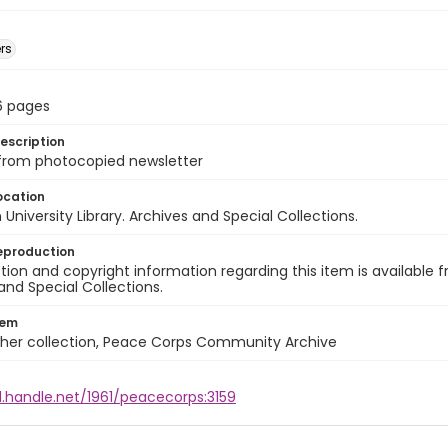
rs
 16 pages
escription
 from photocopied newsletter
ocation
University Library. Archives and Special Collections.
eproduction
ion and copyright information regarding this item is available f
and Special Collections.
tem
cher collection, Peace Corps Community Archive
l.handle.net/1961/peacecorps:3159