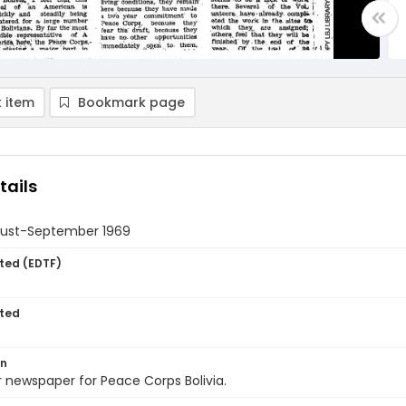
 item
Bookmark page
tails
gust-September 1969
ted (EDTF)
ted
on
 newspaper for Peace Corps Bolivia.