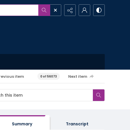
revious item
Next item
0 of 56073
Summary
Transcript