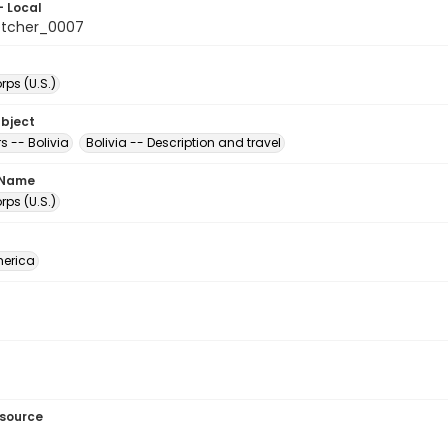
- Local
etcher_0007
ps (U.S.)
ubject
s -- Bolivia
Bolivia -- Description and travel
 Name
ps (U.S.)
erica
esource