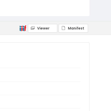
Viewer
Manifest