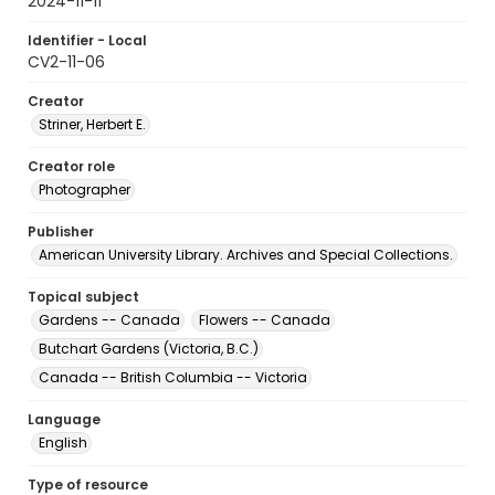
2024-11-11
Identifier - Local
CV2-11-06
Creator
Striner, Herbert E.
Creator role
Photographer
Publisher
American University Library. Archives and Special Collections.
Topical subject
Gardens -- Canada
Flowers -- Canada
Butchart Gardens (Victoria, B.C.)
Canada -- British Columbia -- Victoria
Language
English
Type of resource