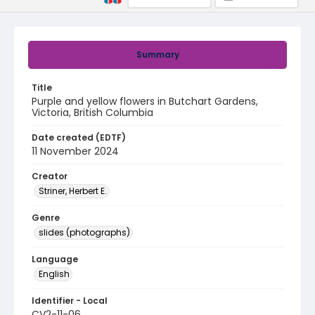
Summary
Title
Purple and yellow flowers in Butchart Gardens,
Victoria, British Columbia
Date created (EDTF)
11 November 2024
Creator
Striner, Herbert E.
Genre
slides (photographs)
Language
English
Identifier - Local
CV2-11-06