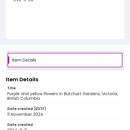
Item Details
Item Details
Title
Purple and yellow flowers in Butchart Gardens, Victoria,
British Columbia
Date created (EDTF)
11 November 2024
Date created