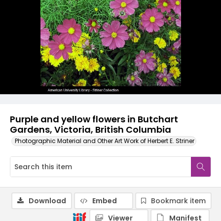
Purple and yellow flowers in Butchart
Gardens, Victoria, British Columbia
Photographic Material and Other Art Work of Herbert E. Striner
Download
Embed
Bookmark item
Viewer
Manifest