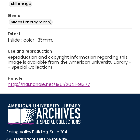
still image
Genre
slides (photographs)
Extent
1 slide : color ; 35mm.
Use and reproduction
Reproduction and copyright information regarding this
image is available from the American University Library -
- Special Collections.
Handle
http://hdl.handle.net/1961/2041-91377
Spring Valley Building, Suite 204
4801 Massachusetts Avenue NW