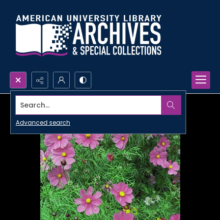
Search...
Advanced search