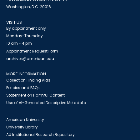
Washington, D.C. 20016
VISIT US
By appointment only
Monday-Thursday
10 am - 4 pm
Appointment Request Form
archives@american.edu
MORE INFORMATION
Collection Finding Aids
Policies and FAQs
Statement on Harmful Content
Use of AI-Generated Descriptive Metadata
American University
University Library
AU Institutional Research Repository