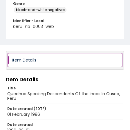
Genre
black-and-white negatives
Identifier - Local
peru_nb_0003_web
Item Details
Item Details
Title
Quechua Speaking Descendants Of the Incas In Cusco,
Peru
Date created (EDTF)
01 February 1986
Date created