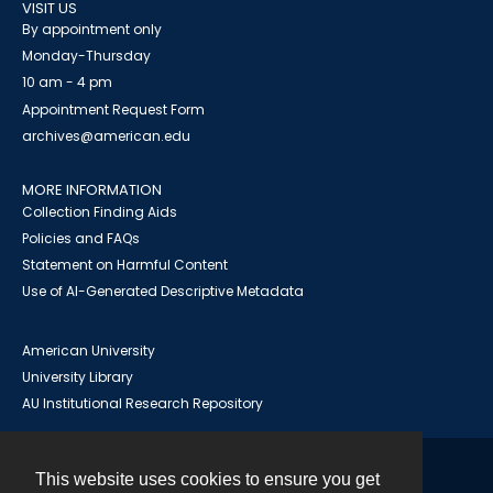
VISIT US
By appointment only
Monday-Thursday
10 am - 4 pm
Appointment Request Form
archives@american.edu
MORE INFORMATION
Collection Finding Aids
Policies and FAQs
Statement on Harmful Content
Use of AI-Generated Descriptive Metadata
American University
University Library
AU Institutional Research Repository
This website uses cookies to ensure you get