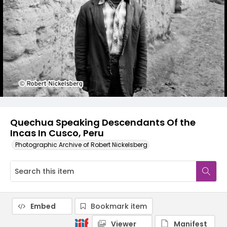
Quechua Speaking Descendants Of the
Incas In Cusco, Peru
Photographic Archive of Robert Nickelsberg
Embed
Bookmark item
Viewer
Manifest