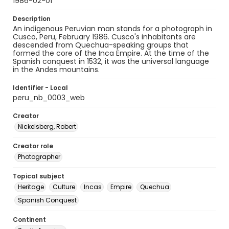
1986-02-01
Description
An indigenous Peruvian man stands for a photograph in
Cusco, Peru, February 1986. Cusco's inhabitants are
descended from Quechua-speaking groups that
formed the core of the Inca Empire. At the time of the
Spanish conquest in 1532, it was the universal language
in the Andes mountains.
Identifier - Local
peru_nb_0003_web
Creator
Nickelsberg, Robert
Creator role
Photographer
Topical subject
Heritage
Culture
Incas
Empire
Quechua
Spanish Conquest
Continent