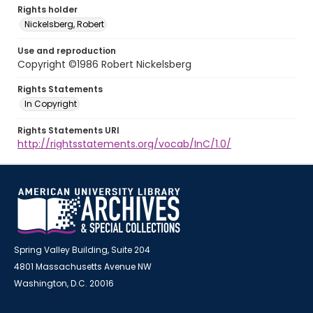
Rights holder
Nickelsberg, Robert
Use and reproduction
Copyright ©1986 Robert Nickelsberg
Rights Statements
In Copyright
Rights Statements URI
http://rightsstatements.org/vocab/InC/1.0/
Spring Valley Building, Suite 204
4801 Massachusetts Avenue NW
Washington, D.C. 20016