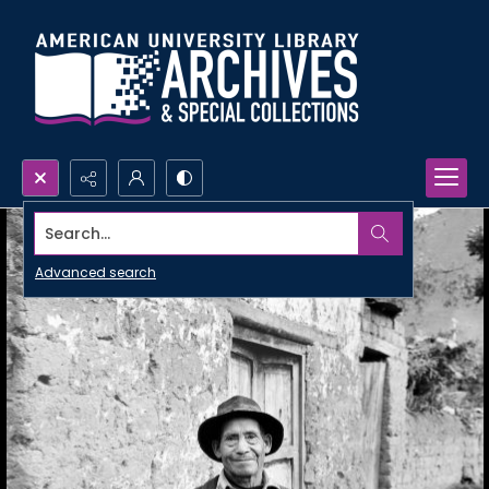
Search...
Advanced search