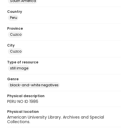
South America
Country
Peru
Province
Cuzco
City
Cuzco
Type of resource
still image
Genre
black-and-white negatives
Physical description
PERU NO ID 1986
Physical location
American University Library. Archives and Special
Collections.