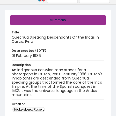
Summary
Title
Quechua Speaking Descendants Of the Incas In
Cusco, Peru
Date created (EDTF)
01 February 1986
Description
An indigenous Peruvian man stands for a
photograph in Cusco, Peru, February 1986. Cusco's
inhabitants are descended from Quechua-
speaking groups that formed the core of the Inca
Empire. At the time of the Spanish conquest in
1532, it was the universal language in the Andes
mountains.
Creator
Nickelsberg, Robert