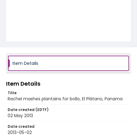
Item Details
Item Details
Title
Rachel mashes plantains for bollo, El Plátano, Panama
Date created (EDTF)
02 May 2013
Date created
2013-05-02