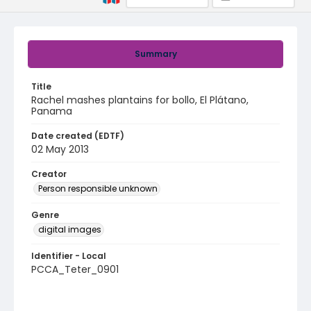
Summary
Title
Rachel mashes plantains for bollo, El Plátano,
Panama
Date created (EDTF)
02 May 2013
Creator
Person responsible unknown
Genre
digital images
Identifier - Local
PCCA_Teter_0901