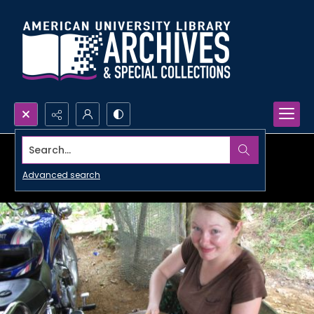
Search...
Advanced search