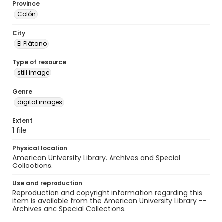
Province
Colón
City
El Plátano
Type of resource
still image
Genre
digital images
Extent
1 file
Physical location
American University Library. Archives and Special
Collections.
Use and reproduction
Reproduction and copyright information regarding this
item is available from the American University Library --
Archives and Special Collections.