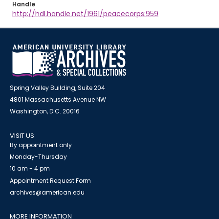
Handle
http://hdl.handle.net/1961/peacecorps:959
Spring Valley Building, Suite 204
4801 Massachusetts Avenue NW
Washington, D.C. 20016
VISIT US
By appointment only
Monday-Thursday
10 am - 4 pm
Appointment Request Form
archives@american.edu
MORE INFORMATION