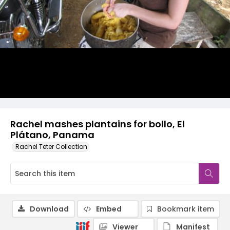
Rachel mashes plantains for bollo, El
Plátano, Panama
Rachel Teter Collection
Download
Embed
Bookmark item
Viewer
Manifest