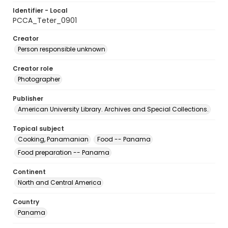
Identifier - Local
PCCA_Teter_0901
Creator
Person responsible unknown
Creator role
Photographer
Publisher
American University Library. Archives and Special Collections.
Topical subject
Cooking, Panamanian
Food -- Panama
Food preparation -- Panama
Continent
North and Central America
Country
Panama