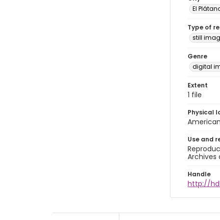
El Plátan
Type of r
still ima
Genre
digital 
Extent
1 file
Physical l
American 
Use and r
Reproduct
Archives 
Handle
http://hd