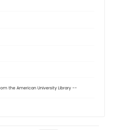
rom the American University Library --