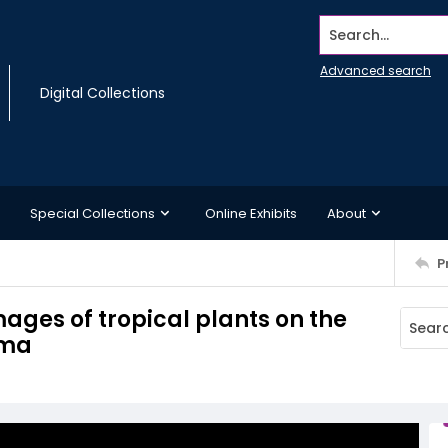
Search...
Advanced search
Digital Collections
Special Collections
Online Exhibits
About
P
ages of tropical plants on the
ama