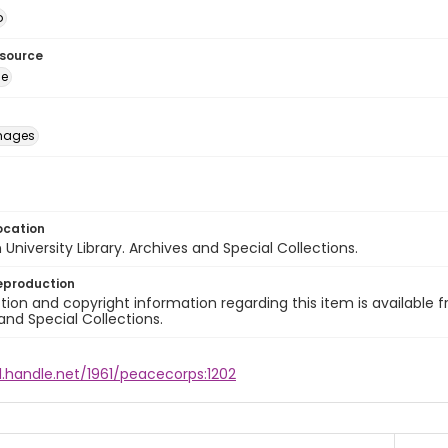
o
esource
ge
images
ocation
University Library. Archives and Special Collections.
eproduction
ion and copyright information regarding this item is available f
and Special Collections.
l.handle.net/1961/peacecorps:1202