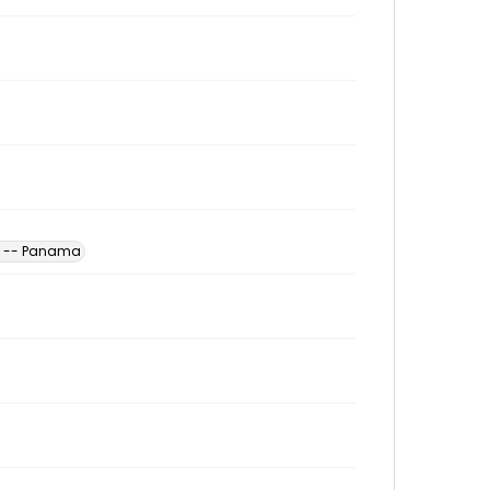
es -- Panama