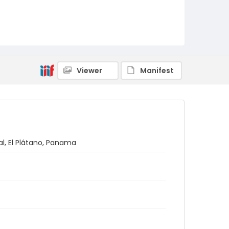
Viewer
Manifest
al, El Plátano, Panama