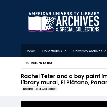
Home
Collections A-Z
University Archives
Return to list
Rachel Teter and a boy paint im
library mural, El Plátano, Pan
Rachel Teter Collection