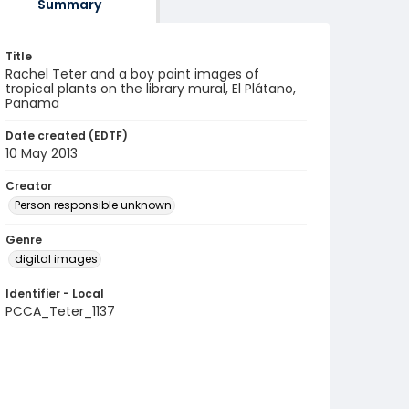
Summary
Title
Rachel Teter and a boy paint images of
tropical plants on the library mural, El Plátano,
Panama
Date created (EDTF)
10 May 2013
Creator
Person responsible unknown
Genre
digital images
Identifier - Local
PCCA_Teter_1137