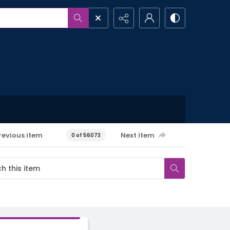
revious item
Next item
0 of 56073