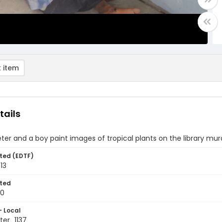
 item
tails
ter and a boy paint images of tropical plants on the library mur
ted (EDTF)
13
ted
10
- Local
er_1137