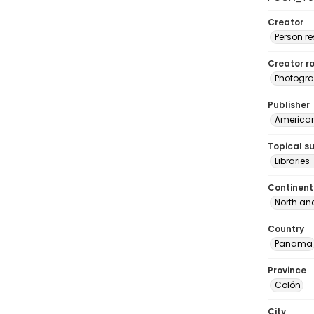
Creator
Person r
Creator ro
Photogra
Publisher
American 
Topical s
Librarie
Continent
North an
Country
Panama
Province
Colón
City