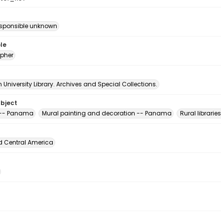
esponsible unknown
le
pher
University Library. Archives and Special Collections.
ubject
s -- Panama
Mural painting and decoration -- Panama
Rural librari
d Central America