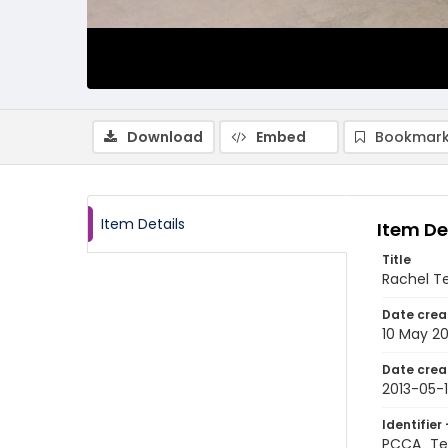
Download
Embed
Bookmark
Item Details
Item De
Title
Rachel Te
Date crea
10 May 20
Date crea
2013-05-
Identifier 
PCCA_Tet