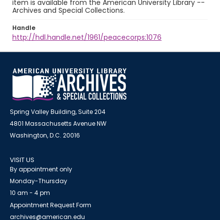
item is available from the American University Library --
Archives and Special Collections.
Handle
http://hdl.handle.net/1961/peacecorps:1076
Spring Valley Building, Suite 204
4801 Massachusetts Avenue NW
Washington, D.C. 20016
VISIT US
By appointment only
Monday-Thursday
10 am - 4 pm
Appointment Request Form
archives@american.edu