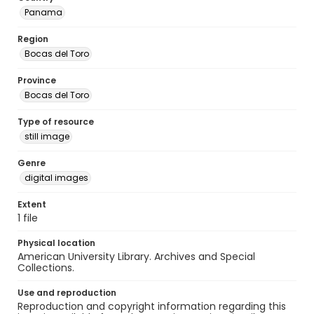
Panama
Region
Bocas del Toro
Province
Bocas del Toro
Type of resource
still image
Genre
digital images
Extent
1 file
Physical location
American University Library. Archives and Special
Collections.
Use and reproduction
Reproduction and copyright information regarding this