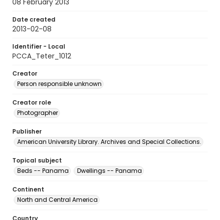
08 February 2013
Date created
2013-02-08
Identifier - Local
PCCA_Teter_1012
Creator
Person responsible unknown
Creator role
Photographer
Publisher
American University Library. Archives and Special Collections.
Topical subject
Beds -- Panama
Dwellings -- Panama
Continent
North and Central America
Country