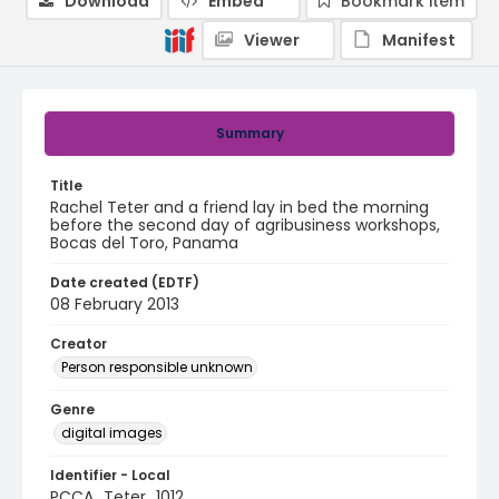
Download
Embed
Bookmark item
Viewer
Manifest
Summary
Title
Rachel Teter and a friend lay in bed the morning
before the second day of agribusiness workshops,
Bocas del Toro, Panama
Date created (EDTF)
08 February 2013
Creator
Person responsible unknown
Genre
digital images
Identifier - Local
PCCA_Teter_1012