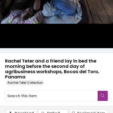
Rachel Teter and a friend lay in bed the
morning before the second day of
agribusiness workshops, Bocas del Toro,
Panama
Rachel Teter Collection