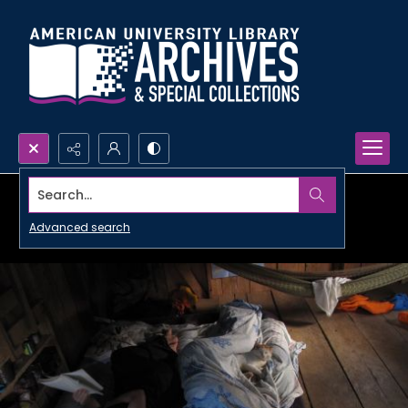
Search...
Advanced search