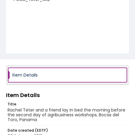
Item Details
Item Details
Title
Rachel Teter and a friend lay in bed the morning before
the second day of agribusiness workshops, Bocas del
Toro, Panama
Date created (EDTF)