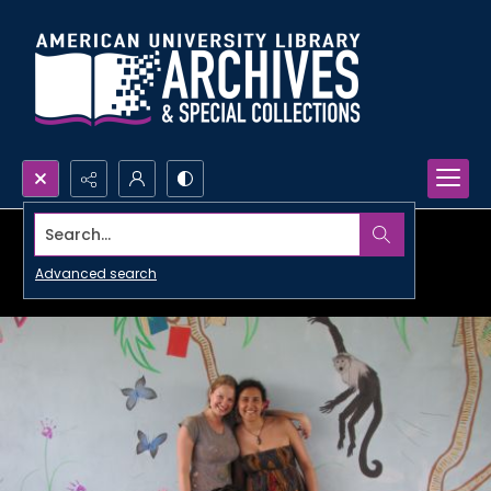
Search...
Advanced search