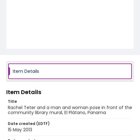
Item Details
Item Details
Title
Rachel Teter and a man and woman pose in front of the
community library mural, El Plátano, Panama
Date created (EDTF)
15 May 2013