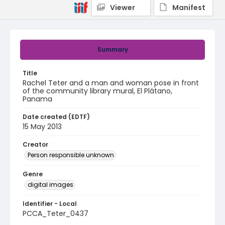
Viewer
Manifest
Summary
Title
Rachel Teter and a man and woman pose in front
of the community library mural, El Plátano,
Panama
Date created (EDTF)
15 May 2013
Creator
Person responsible unknown
Genre
digital images
Identifier - Local
PCCA_Teter_0437