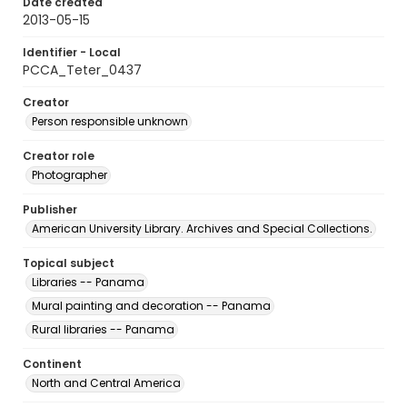
Date created
2013-05-15
Identifier - Local
PCCA_Teter_0437
Creator
Person responsible unknown
Creator role
Photographer
Publisher
American University Library. Archives and Special Collections.
Topical subject
Libraries -- Panama
Mural painting and decoration -- Panama
Rural libraries -- Panama
Continent
North and Central America