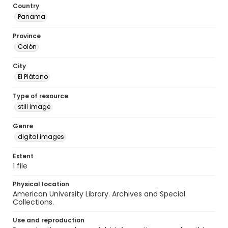
Country
Panama
Province
Colón
City
El Plátano
Type of resource
still image
Genre
digital images
Extent
1 file
Physical location
American University Library. Archives and Special
Collections.
Use and reproduction