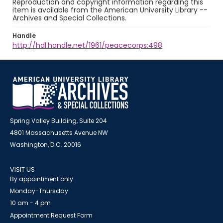
Reproduction and copyright information regarding this
item is available from the American University Library --
Archives and Special Collections.
Handle
http://hdl.handle.net/1961/peacecorps:498
Spring Valley Building, Suite 204
4801 Massachusetts Avenue NW
Washington, D.C. 20016
VISIT US
By appointment only
Monday-Thursday
10 am - 4 pm
Appointment Request Form