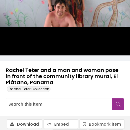
Rachel Teter and a man and woman pose
in front of the community library mural, El
Plátano, Panama
Rachel Teter Collection
Download
Embed
Bookmark item