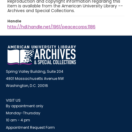
Reproduction and copyright information regarding this
item is available from the American University Library --
Archives and Special Collections.
Handle
http://hdl.handle.net/1961/peacecorps:1186
Spring Valley Building, Suite 204
4801 Massachusetts Avenue NW
Washington, D.C. 20016
VISIT US
By appointment only
Monday-Thursday
10 am - 4 pm
Appointment Request Form