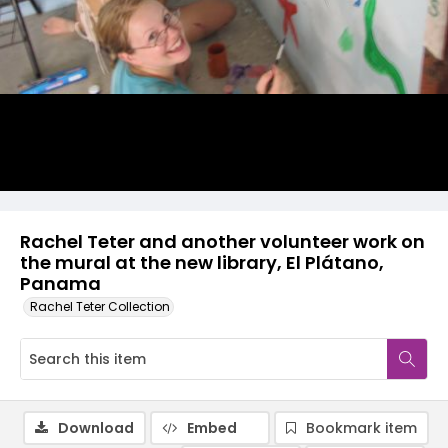
Rachel Teter and another volunteer work on
the mural at the new library, El Plátano,
Panama
Rachel Teter Collection
Download
Embed
Bookmark item