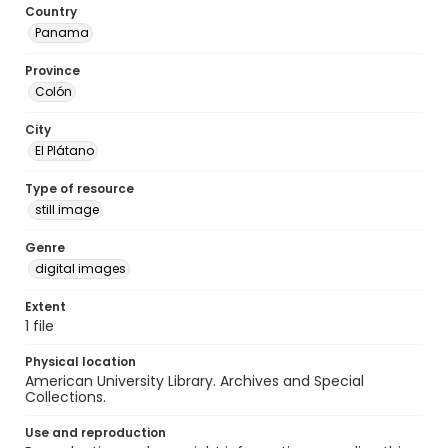
Country
Panama
Province
Colón
City
El Plátano
Type of resource
still image
Genre
digital images
Extent
1 file
Physical location
American University Library. Archives and Special
Collections.
Use and reproduction