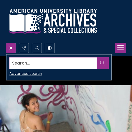
Search...
Advanced search