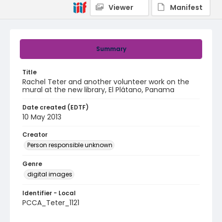
Viewer
Manifest
Summary
Title
Rachel Teter and another volunteer work on the
mural at the new library, El Plátano, Panama
Date created (EDTF)
10 May 2013
Creator
Person responsible unknown
Genre
digital images
Identifier - Local
PCCA_Teter_1121