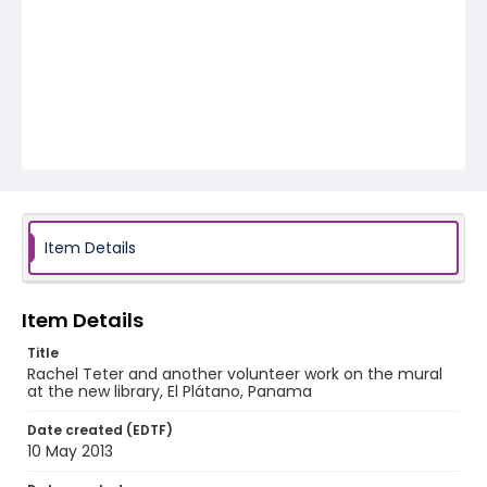
Item Details
Item Details
Title
Rachel Teter and another volunteer work on the mural
at the new library, El Plátano, Panama
Date created (EDTF)
10 May 2013