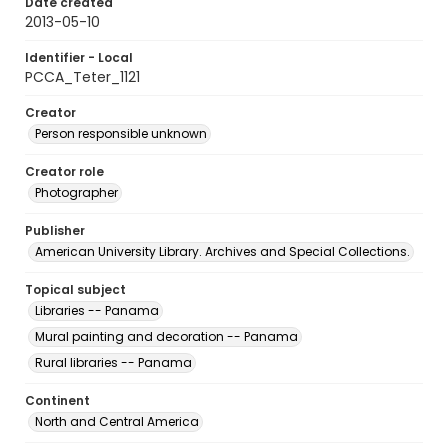
Date created
2013-05-10
Identifier - Local
PCCA_Teter_1121
Creator
Person responsible unknown
Creator role
Photographer
Publisher
American University Library. Archives and Special Collections.
Topical subject
Libraries -- Panama
Mural painting and decoration -- Panama
Rural libraries -- Panama
Continent
North and Central America