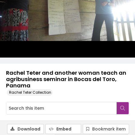
Rachel Teter and another woman teach an
agribusiness seminar in Bocas del Toro,
Panama
Rachel Teter Collection
Download
Embed
Bookmark item