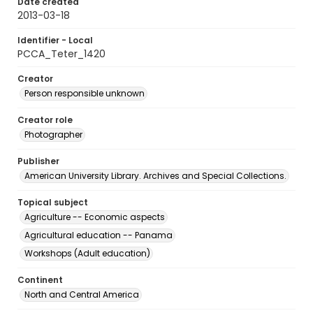
Date created
2013-03-18
Identifier - Local
PCCA_Teter_1420
Creator
Person responsible unknown
Creator role
Photographer
Publisher
American University Library. Archives and Special Collections.
Topical subject
Agriculture -- Economic aspects
Agricultural education -- Panama
Workshops (Adult education)
Continent
North and Central America