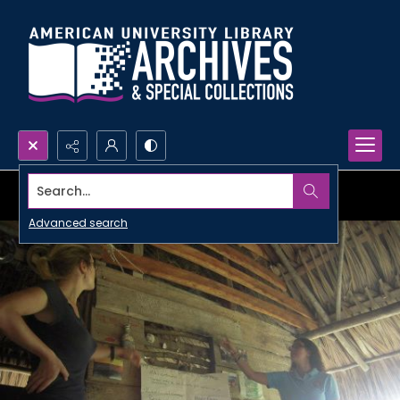
Search...
Advanced search