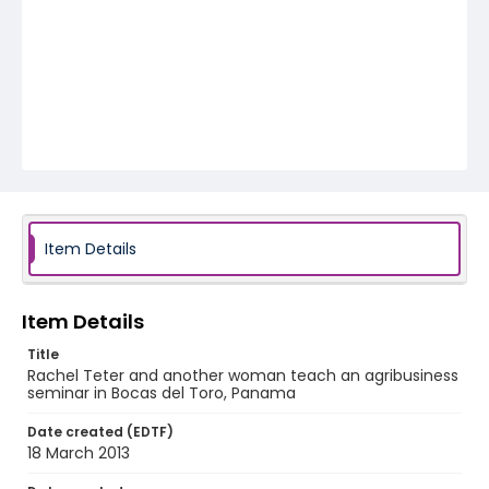
Item Details
Item Details
Title
Rachel Teter and another woman teach an agribusiness
seminar in Bocas del Toro, Panama
Date created (EDTF)
18 March 2013