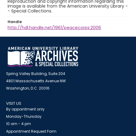
Reproduction and copyright information regarding this
image is available from the American University Library -
- Special Collections.
Handle
http://hdl.handle.net/1961/peacecorps:2006
Spring Valley Building, Suite 204
4801 Massachusetts Avenue NW
Washington, D.C. 20016
VISIT US
By appointment only
Monday-Thursday
10 am - 4 pm
Appointment Request Form