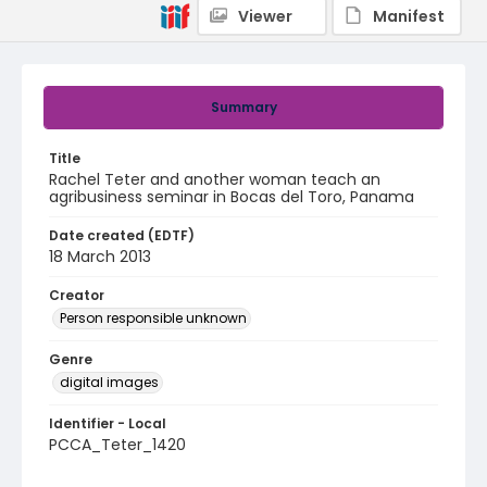
Viewer
Manifest
Summary
Title
Rachel Teter and another woman teach an
agribusiness seminar in Bocas del Toro, Panama
Date created (EDTF)
18 March 2013
Creator
Person responsible unknown
Genre
digital images
Identifier - Local
PCCA_Teter_1420