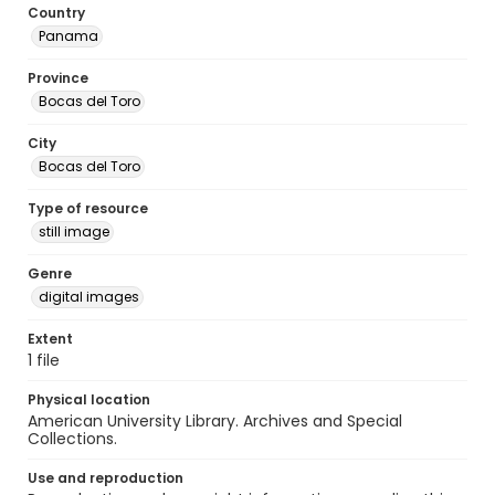
Country
Panama
Province
Bocas del Toro
City
Bocas del Toro
Type of resource
still image
Genre
digital images
Extent
1 file
Physical location
American University Library. Archives and Special
Collections.
Use and reproduction