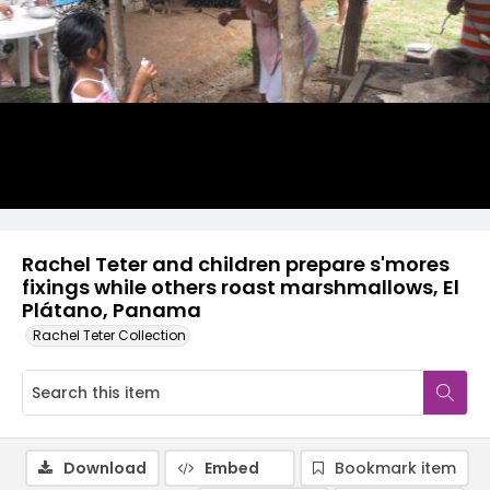
Rachel Teter and children prepare s'mores
fixings while others roast marshmallows, El
Plátano, Panama
Rachel Teter Collection
Download
Embed
Bookmark item