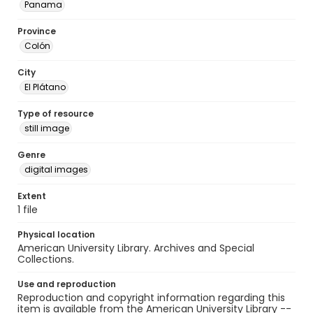
Panama
Province
Colón
City
El Plátano
Type of resource
still image
Genre
digital images
Extent
1 file
Physical location
American University Library. Archives and Special
Collections.
Use and reproduction
Reproduction and copyright information regarding this
item is available from the American University Library --