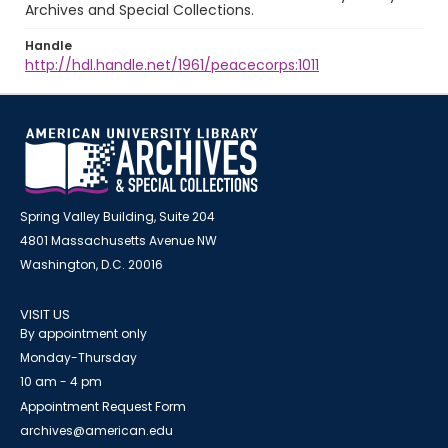
Archives and Special Collections.
Handle
http://hdl.handle.net/1961/peacecorps:1011
Spring Valley Building, Suite 204
4801 Massachusetts Avenue NW
Washington, D.C. 20016
VISIT US
By appointment only
Monday-Thursday
10 am - 4 pm
Appointment Request Form
archives@american.edu