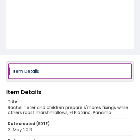
Item Details
Item Details
Title
Rachel Teter and children prepare s'mores fixings while
others roast marshmallows, El Plátano, Panama
Date created (EDTF)
21 May 2013