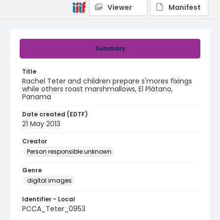
Viewer
Manifest
Summary
Title
Rachel Teter and children prepare s'mores fixings
while others roast marshmallows, El Plátano,
Panama
Date created (EDTF)
21 May 2013
Creator
Person responsible unknown
Genre
digital images
Identifier - Local
PCCA_Teter_0953