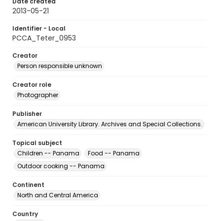
Date created
2013-05-21
Identifier - Local
PCCA_Teter_0953
Creator
Person responsible unknown
Creator role
Photographer
Publisher
American University Library. Archives and Special Collections.
Topical subject
Children -- Panama
Food -- Panama
Outdoor cooking -- Panama
Continent
North and Central America
Country