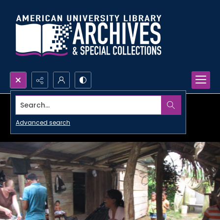
Search...
Advanced search