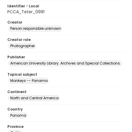
Identifier - Local
PCCA_Teter_0991
Creator
Person responsible unknown
Creator role
Photographer
Publisher
American University Library. Archives and Special Collections.
Topical subject
Monkeys -- Panama
Continent
North and Central America
Country
Panama
Province