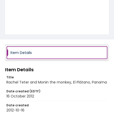
Item Details
Item Details
Title
Rachel Teter and Monin the monkey, El Plátano, Panama
Date created (EDTF)
16 October 2012
Date created
2012-10-16