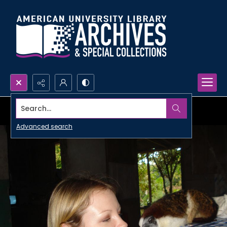
Search...
Advanced search