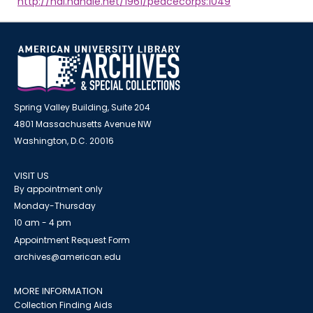
http://hdl.handle.net/1961/peacecorps:1049
Spring Valley Building, Suite 204
4801 Massachusetts Avenue NW
Washington, D.C. 20016
VISIT US
By appointment only
Monday-Thursday
10 am - 4 pm
Appointment Request Form
archives@american.edu
MORE INFORMATION
Collection Finding Aids