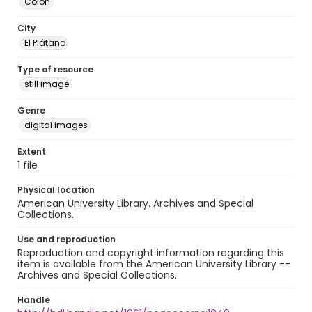
Colón
City
El Plátano
Type of resource
still image
Genre
digital images
Extent
1 file
Physical location
American University Library. Archives and Special
Collections.
Use and reproduction
Reproduction and copyright information regarding this
item is available from the American University Library --
Archives and Special Collections.
Handle