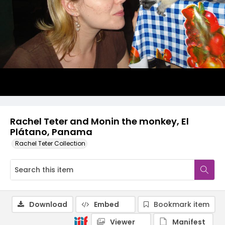
Rachel Teter and Monin the monkey, El
Plátano, Panama
Rachel Teter Collection
Download
Embed
Bookmark item
Viewer
Manifest