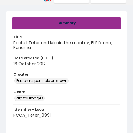
Summary
Title
Rachel Teter and Monin the monkey, El Plátano,
Panama
Date created (EDTF)
16 October 2012
Creator
Person responsible unknown
Genre
digital images
Identifier - Local
PCCA_Teter_0991