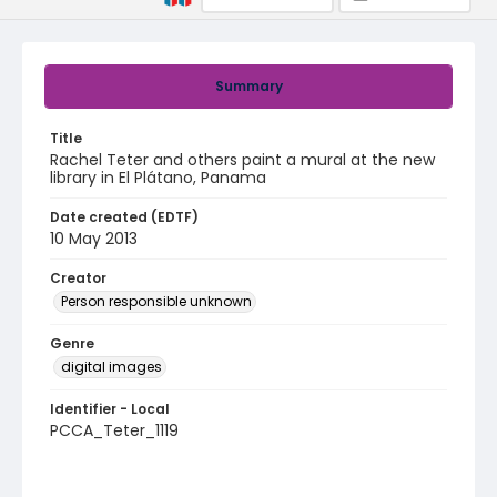
Summary
Title
Rachel Teter and others paint a mural at the new
library in El Plátano, Panama
Date created (EDTF)
10 May 2013
Creator
Person responsible unknown
Genre
digital images
Identifier - Local
PCCA_Teter_1119