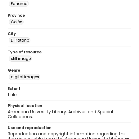
Panama
Province
Colón
City
El Plátano
Type of resource
still image
Genre
digital images
Extent
1 file
Physical location
American University Library. Archives and Special
Collections.
Use and reproduction
Reproduction and copyright information regarding this
item is available from the American University Library --