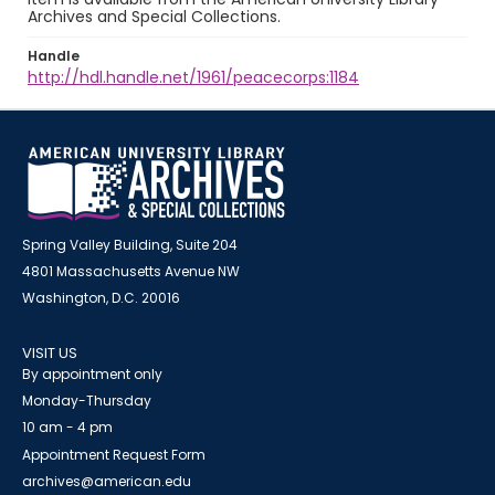
Archives and Special Collections.
Handle
http://hdl.handle.net/1961/peacecorps:1184
Spring Valley Building, Suite 204
4801 Massachusetts Avenue NW
Washington, D.C. 20016
VISIT US
By appointment only
Monday-Thursday
10 am - 4 pm
Appointment Request Form
archives@american.edu