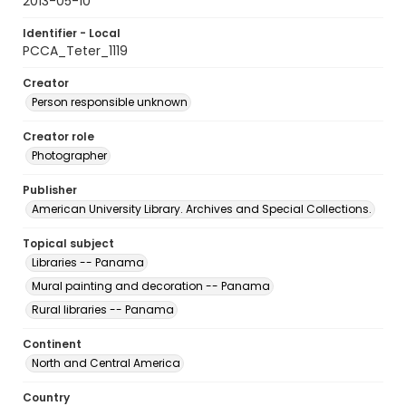
2013-05-10
Identifier - Local
PCCA_Teter_1119
Creator
Person responsible unknown
Creator role
Photographer
Publisher
American University Library. Archives and Special Collections.
Topical subject
Libraries -- Panama
Mural painting and decoration -- Panama
Rural libraries -- Panama
Continent
North and Central America
Country