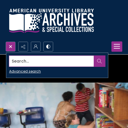
Search...
Advanced search