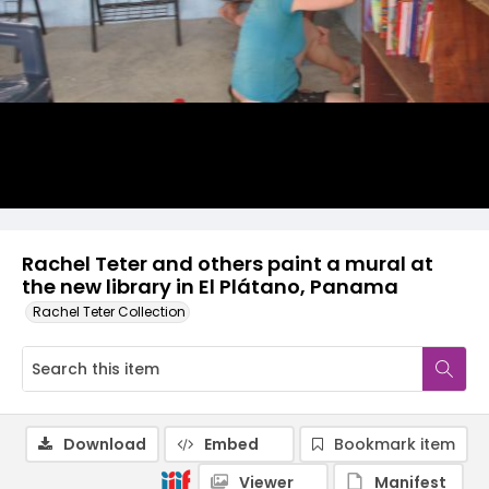
Rachel Teter and others paint a mural at
the new library in El Plátano, Panama
Rachel Teter Collection
Download
Embed
Bookmark item
Viewer
Manifest