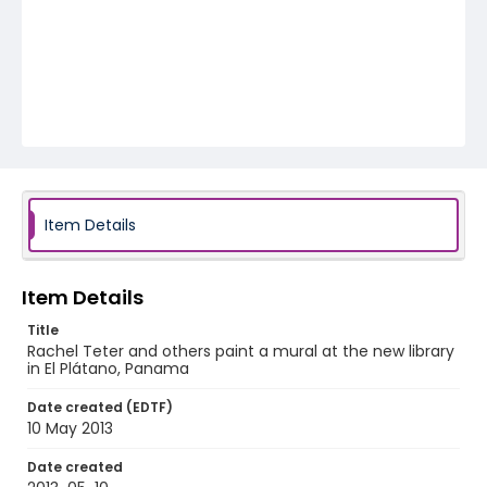
Item Details
Item Details
Title
Rachel Teter and others paint a mural at the new library
in El Plátano, Panama
Date created (EDTF)
10 May 2013
Date created