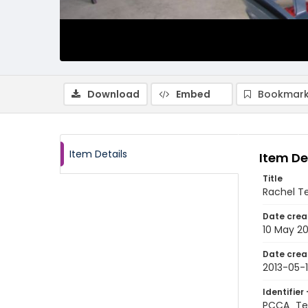
Download
Embed
Bookmark
Item Details
Item De
Title
Rachel Te
Date crea
10 May 20
Date crea
2013-05-
Identifier 
PCCA_Tet