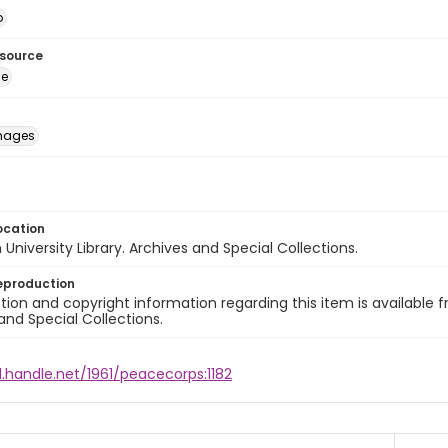
o
esource
ge
images
ocation
University Library. Archives and Special Collections.
eproduction
ion and copyright information regarding this item is available f
and Special Collections.
l.handle.net/1961/peacecorps:1182