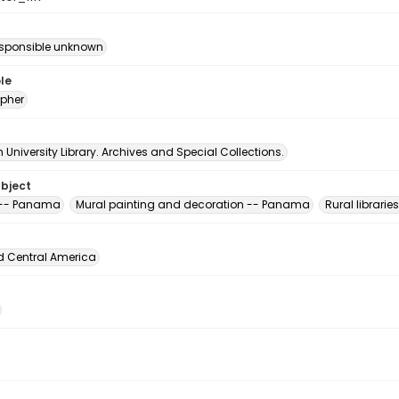
esponsible unknown
le
pher
University Library. Archives and Special Collections.
ubject
s -- Panama
Mural painting and decoration -- Panama
Rural librari
d Central America