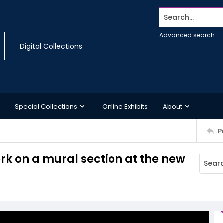
Search...
Advanced search
Digital Collections
Special Collections
Online Exhibits
About
P
rk on a mural section at the new