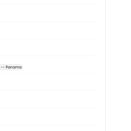
es -- Panama