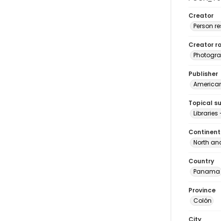
Creator
Person r
Creator ro
Photogra
Publisher
American 
Topical s
Librarie
Continent
North an
Country
Panama
Province
Colón
City