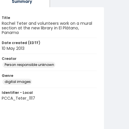
Summary
Title
Rachel Teter and volunteers work on a mural
section at the new library in El Plátano,
Panama
Date created (EDTF)
10 May 2013
Creator
Person responsible unknown
Genre
digital images
Identifier - Local
PCCA_Teter_1117