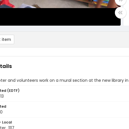
 item
tails
ter and volunteers work on a mural section at the new library i
ted (EDTF)
13
ted
10
- Local
er_1117