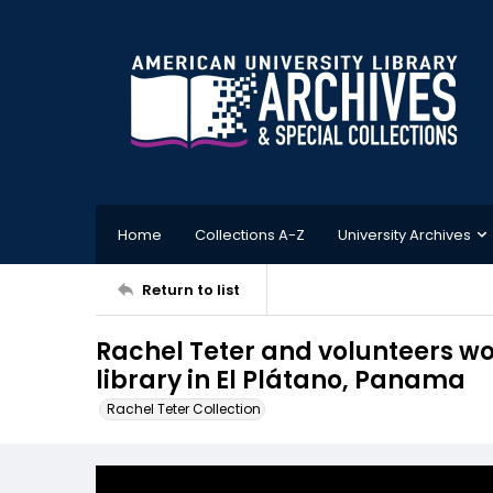
Home
Collections A-Z
University Archives
Return to list
Rachel Teter and volunteers wo
library in El Plátano, Panama
Rachel Teter Collection