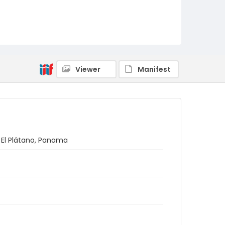
Viewer
Manifest
n El Plátano, Panama