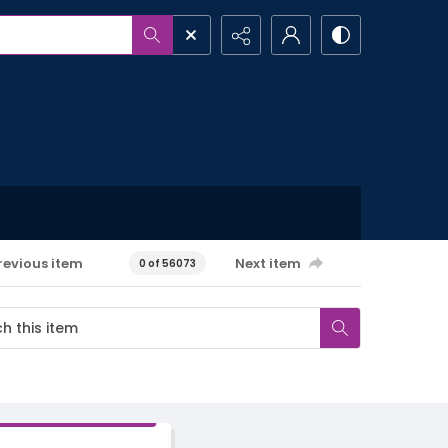
revious item
Next item
0 of 56073