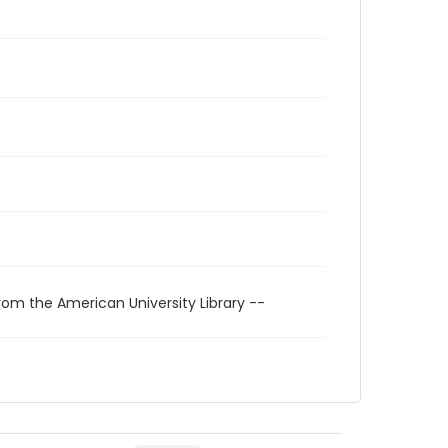
rom the American University Library --