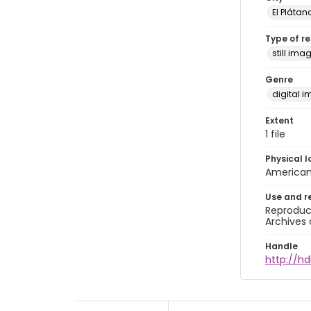
El Plátan
Type of r
still ima
Genre
digital 
Extent
1 file
Physical l
American 
Use and r
Reproduct
Archives 
Handle
http://hd