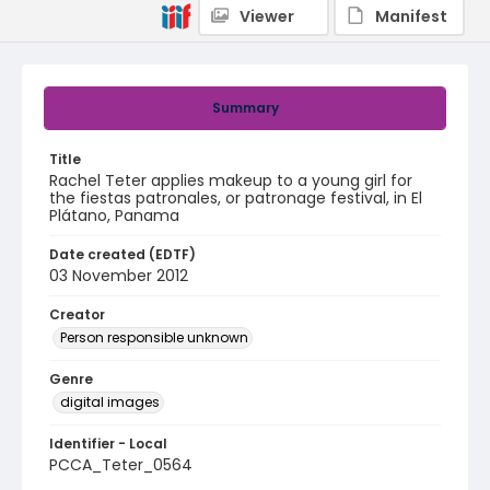
Viewer
Manifest
Summary
Title
Rachel Teter applies makeup to a young girl for
the fiestas patronales, or patronage festival, in El
Plátano, Panama
Date created (EDTF)
03 November 2012
Creator
Person responsible unknown
Genre
digital images
Identifier - Local
PCCA_Teter_0564