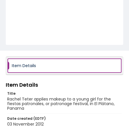
Item Details
Item Details
Title
Rachel Teter applies makeup to a young girl for the
fiestas patronales, or patronage festival, in El Plátano,
Panama
Date created (EDTF)
03 November 2012