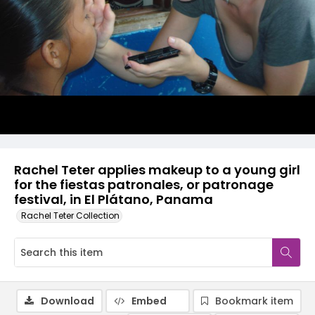
Rachel Teter applies makeup to a young girl
for the fiestas patronales, or patronage
festival, in El Plátano, Panama
Rachel Teter Collection
Download
Embed
Bookmark item