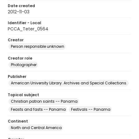
Date created
2012-11-03
Identifier - Local
PCCA_Teter_0564
Creator
Person responsible unknown
Creator role
Photographer
Publisher
American University Library. Archives and Special Collections.
Topical subject
Christian patron saints -- Panama
Feasts and fasts -- Panama
Festivals -- Panama
Continent
North and Central America