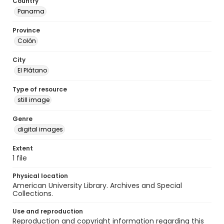
Country
Panama
Province
Colón
City
El Plátano
Type of resource
still image
Genre
digital images
Extent
1 file
Physical location
American University Library. Archives and Special
Collections.
Use and reproduction
Reproduction and copyright information regarding this