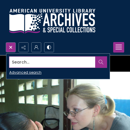
Search...
Advanced search