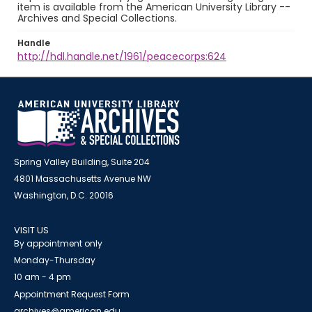
item is available from the American University Library --
Archives and Special Collections.
Handle
http://hdl.handle.net/1961/peacecorps:624
Spring Valley Building, Suite 204
4801 Massachusetts Avenue NW
Washington, D.C. 20016
VISIT US
By appointment only
Monday-Thursday
10 am - 4 pm
Appointment Request Form
archives@american.edu