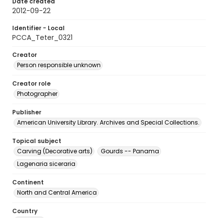
Date created
2012-09-22
Identifier - Local
PCCA_Teter_0321
Creator
Person responsible unknown
Creator role
Photographer
Publisher
American University Library. Archives and Special Collections.
Topical subject
Carving (Decorative arts)
Gourds -- Panama
Lagenaria siceraria
Continent
North and Central America
Country