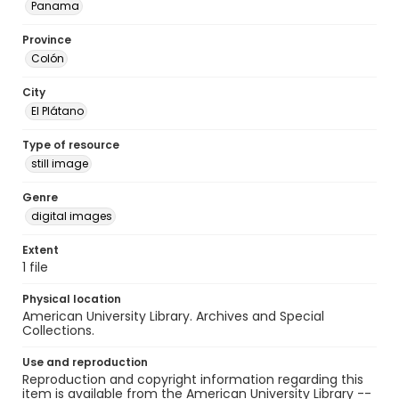
Panama
Province
Colón
City
El Plátano
Type of resource
still image
Genre
digital images
Extent
1 file
Physical location
American University Library. Archives and Special
Collections.
Use and reproduction
Reproduction and copyright information regarding this
item is available from the American University Library --