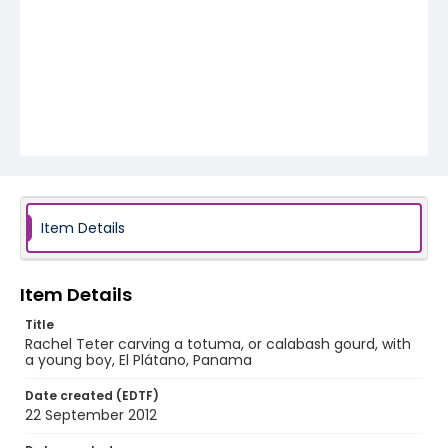
Item Details
Item Details
Title
Rachel Teter carving a totuma, or calabash gourd, with
a young boy, El Plátano, Panama
Date created (EDTF)
22 September 2012