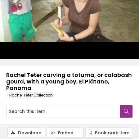
Rachel Teter carving a totuma, or calabash
gourd, with a young boy, El Plátano,
Panama
Rachel Teter Collection
Download
Embed
Bookmark item