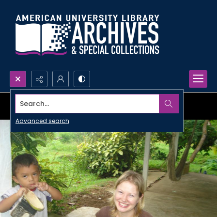
Search...
Advanced search