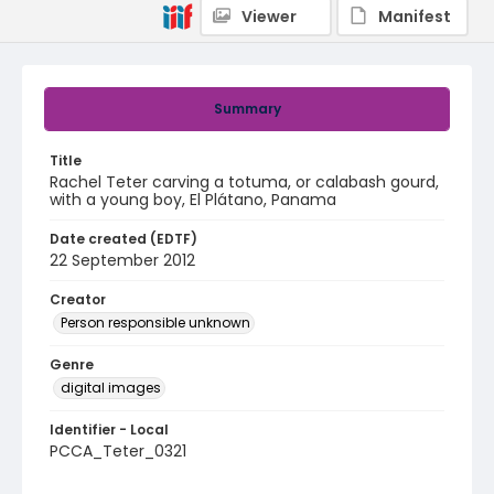
Viewer
Manifest
Summary
Title
Rachel Teter carving a totuma, or calabash gourd,
with a young boy, El Plátano, Panama
Date created (EDTF)
22 September 2012
Creator
Person responsible unknown
Genre
digital images
Identifier - Local
PCCA_Teter_0321