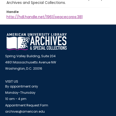
Archives and Special Collections.
Handle
http://hdl.handle.net/1961/peacecorps:381
Spring Valley Building, Suite 204
4801 Massachusetts Avenue NW
Washington, D.C. 20016
VISIT US
By appointment only
Monday-Thursday
10 am - 4 pm
Appointment Request Form
archives@american.edu