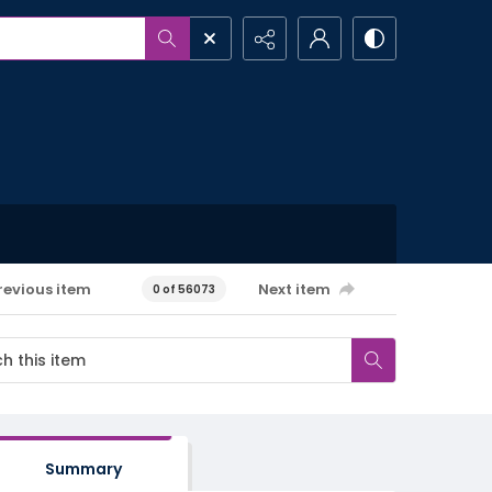
revious item
Next item
0 of 56073
Summary