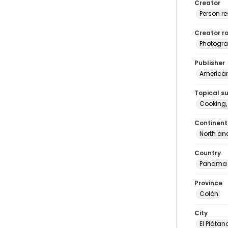
Creator
Person r
Creator ro
Photogra
Publisher
American 
Topical s
Cooking
Continent
North an
Country
Panama
Province
Colón
City
El Plátan