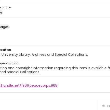
esource
ge
images
ocation
University Library. Archives and Special Collections.
eproduction
ion and copyright information regarding this item is available f
and Special Collections.
l.handle.net/1961/peacecorps:968
P