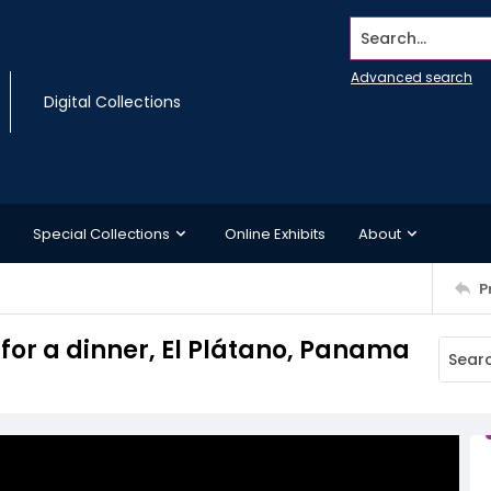
Search...
Advanced search
Digital Collections
Special Collections
Online Exhibits
About
P
for a dinner, El Plátano, Panama