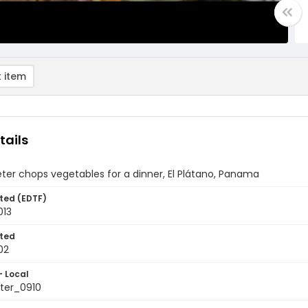
 item
tails
ter chops vegetables for a dinner, El Plátano, Panama
ted (EDTF)
013
ted
02
- Local
ter_0910