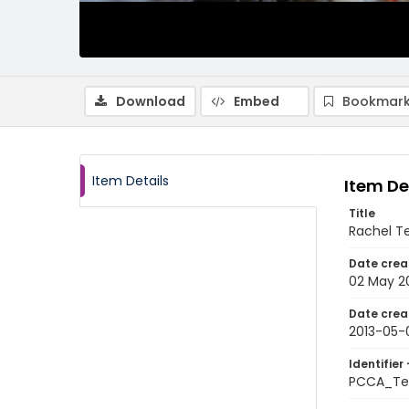
Download
Embed
Bookmark
Item Details
Item De
Title
Rachel Te
Date crea
02 May 2
Date crea
2013-05-
Identifier 
PCCA_Te