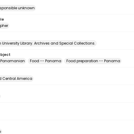
esponsible unknown
le
pher
University Library. Archives and Special Collections.
ubject
, Panamanian
Food -- Panama
Food preparation -- Panama
d Central America
o