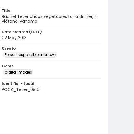
Title
Rachel Teter chops vegetables for a dinner, El
Plátano, Panama
Date created (EDTF)
02 May 2013
Creator
Person responsible unknown
Genre
digital images
Identifier - Local
PCCA_Teter_0910