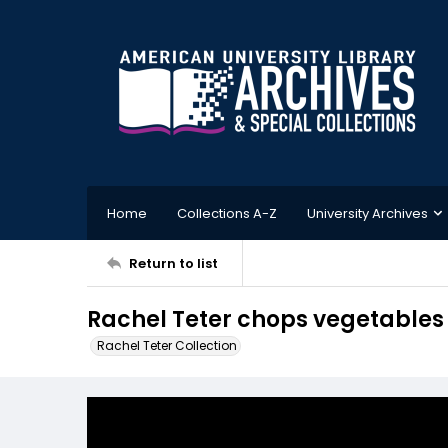
Home
Collections A-Z
University Archives
Return to list
Rachel Teter chops vegetables 
Rachel Teter Collection