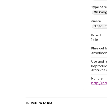
Type of r
still ima
Genre
digital 
Extent
1 file
Physical l
American 
Use and r
Reproduct
Archives 
Handle
http://hd
Return to list