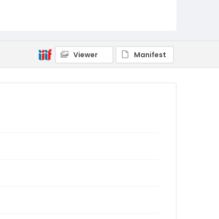
Viewer
Manifest