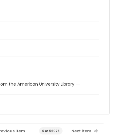
rom the American University Library --
revious item
Next item
0 of 56073