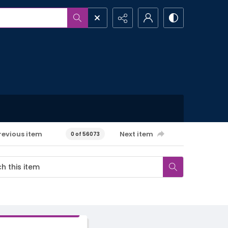
revious item
Next item
0 of 56073