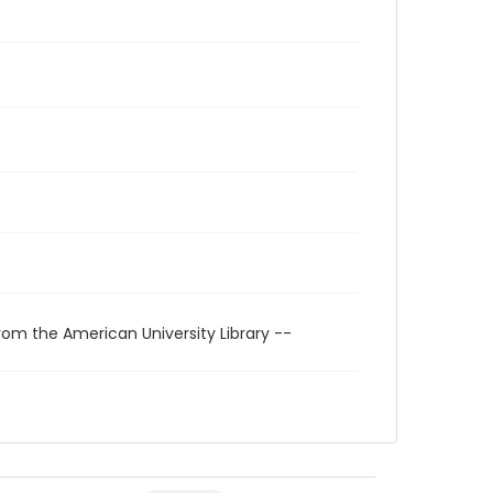
rom the American University Library --