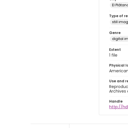
El Plátan
Type of r
still ima
Genre
digital 
Extent
1 file
Physical l
American 
Use and r
Reproduct
Archives 
Handle
http://hd