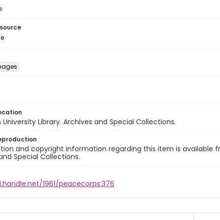
o
esource
ge
images
ocation
University Library. Archives and Special Collections.
eproduction
ion and copyright information regarding this item is available f
and Special Collections.
l.handle.net/1961/peacecorps:376