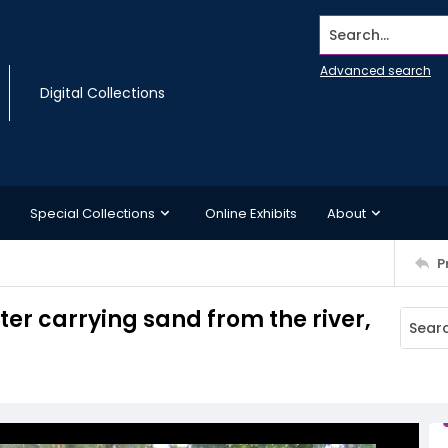
Search...
Advanced search
Digital Collections
Special Collections
Online Exhibits
About
P
er carrying sand from the river,