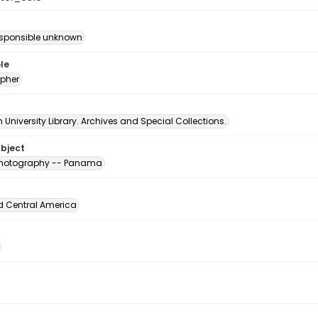
esponsible unknown
le
pher
University Library. Archives and Special Collections.
ubject
 photography -- Panama
d Central America