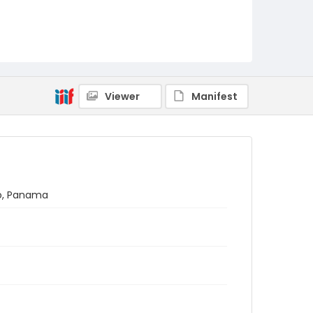
Viewer
Manifest
no, Panama