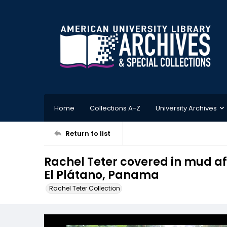
Home
Collections A-Z
University Archives
Return to list
Rachel Teter covered in mud aft
El Plátano, Panama
Rachel Teter Collection