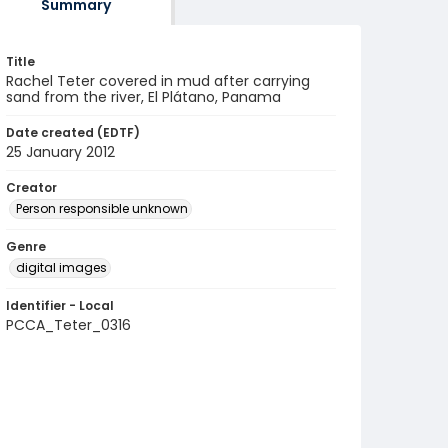
Summary
Title
Rachel Teter covered in mud after carrying
sand from the river, El Plátano, Panama
Date created (EDTF)
25 January 2012
Creator
Person responsible unknown
Genre
digital images
Identifier - Local
PCCA_Teter_0316