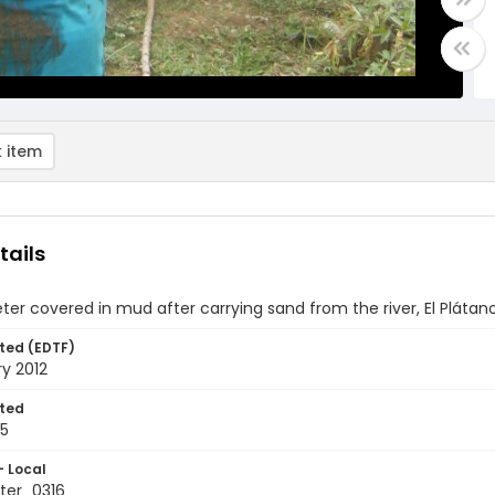
 item
tails
ter covered in mud after carrying sand from the river, El Pláta
ted (EDTF)
y 2012
ted
25
- Local
ter_0316