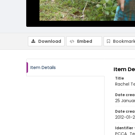
Download
Embed
Bookmark
Item Details
Item De
Title
Rachel Te
Date crea
25 Januar
Date crea
2012-01-
Identifier 
PCCA_Te