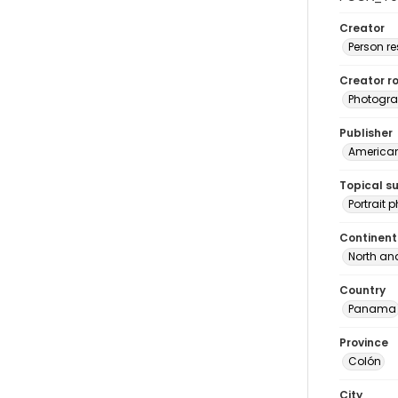
Creator
Person r
Creator ro
Photogra
Publisher
American 
Topical s
Portrait
Continent
North an
Country
Panama
Province
Colón
City