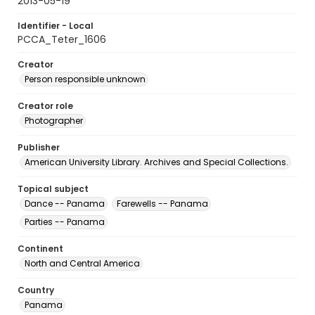
2013-05-19
Identifier - Local
PCCA_Teter_1606
Creator
Person responsible unknown
Creator role
Photographer
Publisher
American University Library. Archives and Special Collections.
Topical subject
Dance -- Panama
Farewells -- Panama
Parties -- Panama
Continent
North and Central America
Country
Panama