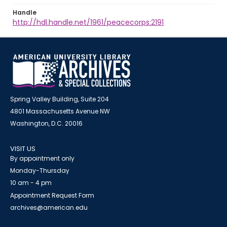
Handle
http://hdl.handle.net/1961/peacecorps:2191
Spring Valley Building, Suite 204
4801 Massachusetts Avenue NW
Washington, D.C. 20016
VISIT US
By appointment only
Monday-Thursday
10 am - 4 pm
Appointment Request Form
archives@american.edu