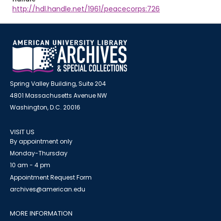
http://hdl.handle.net/1961/peacecorps:726
Spring Valley Building, Suite 204
4801 Massachusetts Avenue NW
Washington, D.C. 20016
VISIT US
By appointment only
Monday-Thursday
10 am - 4 pm
Appointment Request Form
archives@american.edu
MORE INFORMATION