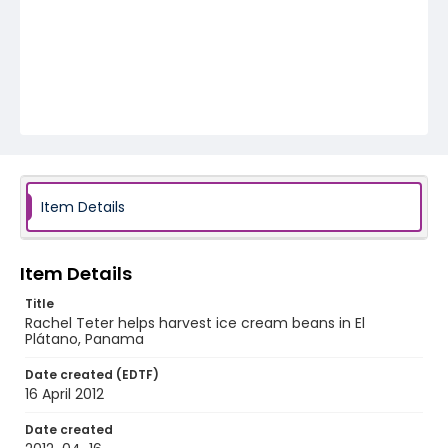
Item Details
Item Details
Title
Rachel Teter helps harvest ice cream beans in El
Plátano, Panama
Date created (EDTF)
16 April 2012
Date created