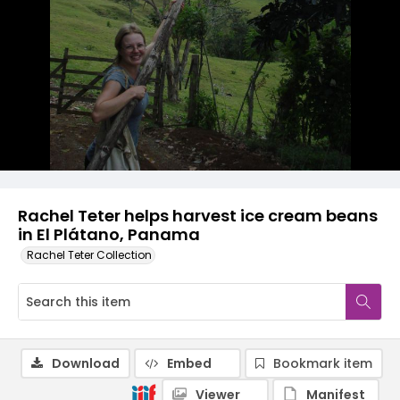
Rachel Teter helps harvest ice cream beans
in El Plátano, Panama
Rachel Teter Collection
Download
Embed
Bookmark item
Viewer
Manifest