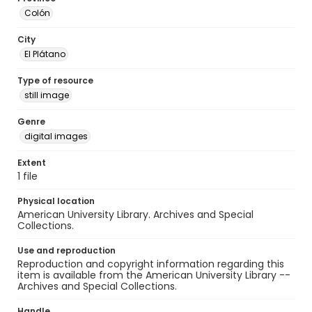
Colón
City
El Plátano
Type of resource
still image
Genre
digital images
Extent
1 file
Physical location
American University Library. Archives and Special
Collections.
Use and reproduction
Reproduction and copyright information regarding this
item is available from the American University Library --
Archives and Special Collections.
Handle