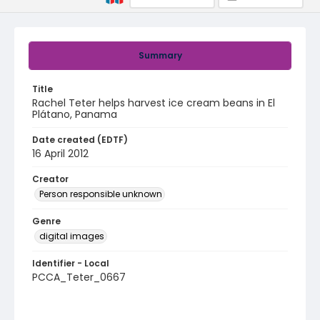
Summary
Title
Rachel Teter helps harvest ice cream beans in El
Plátano, Panama
Date created (EDTF)
16 April 2012
Creator
Person responsible unknown
Genre
digital images
Identifier - Local
PCCA_Teter_0667