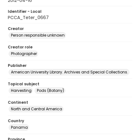
2012-04-16
Identifier - Local
PCCA_Teter_0667
Creator
Person responsible unknown
Creator role
Photographer
Publisher
American University Library. Archives and Special Collections.
Topical subject
Harvesting
Pods (Botany)
Continent
North and Central America
Country
Panama
Province