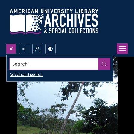
Search...
Advanced search