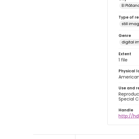
El Plátan
Type of r
still ima
Genre
digital 
Extent
1 file
Physical l
American 
Use and r
Reproduct
Special C
Handle
http://hd