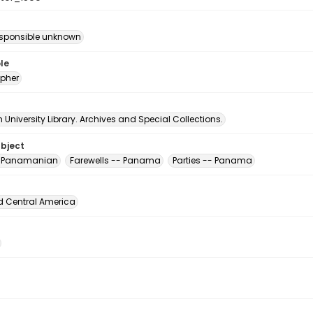
esponsible unknown
le
pher
University Library. Archives and Special Collections.
ubject
, Panamanian
Farewells -- Panama
Parties -- Panama
d Central America