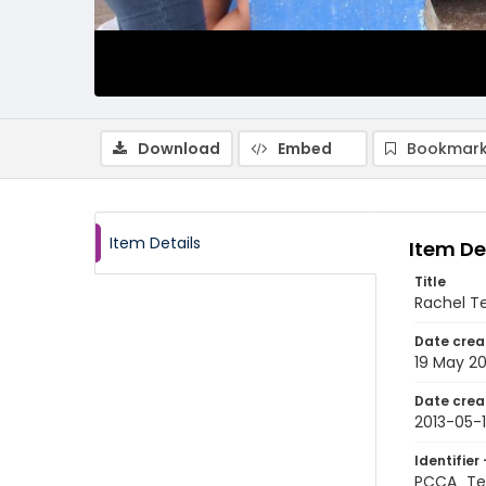
Download
Embed
Bookmark
Item Details
Item De
Title
Rachel Te
Date crea
19 May 20
Date crea
2013-05-
Identifier 
PCCA_Te