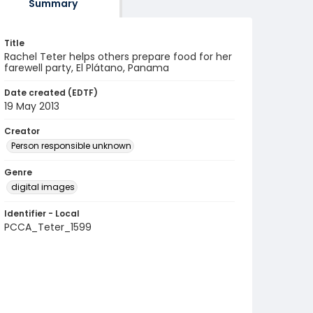
Summary
Title
Rachel Teter helps others prepare food for her
farewell party, El Plátano, Panama
Date created (EDTF)
19 May 2013
Creator
Person responsible unknown
Genre
digital images
Identifier - Local
PCCA_Teter_1599