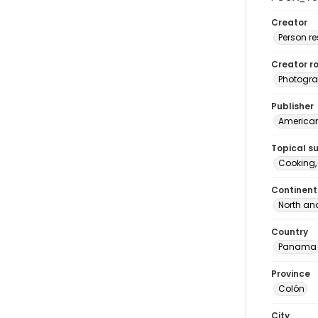
Creator
Person r
Creator ro
Photogra
Publisher
American 
Topical s
Cooking
Continent
North an
Country
Panama
Province
Colón
City