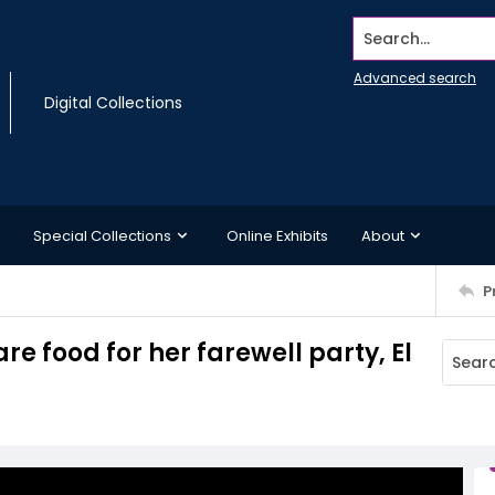
Search...
Advanced search
Digital Collections
Special Collections
Online Exhibits
About
P
re food for her farewell party, El