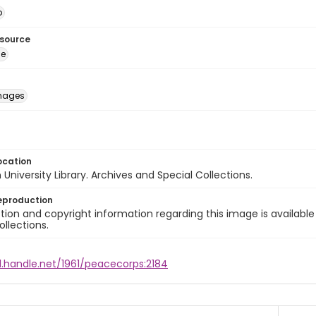
o
esource
ge
images
ocation
University Library. Archives and Special Collections.
eproduction
ion and copyright information regarding this image is available
ollections.
l.handle.net/1961/peacecorps:2184