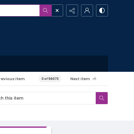
revious item
Next item
0 of 56073