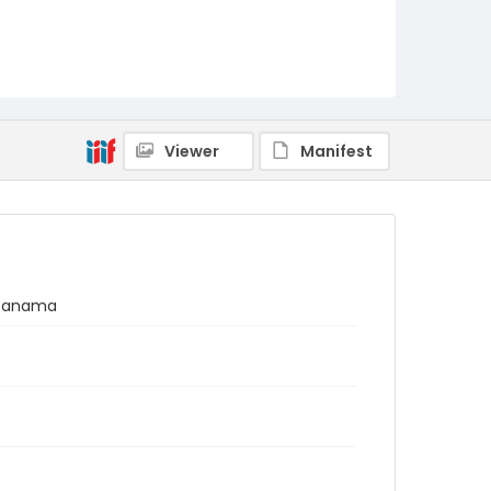
Viewer
Manifest
, Panama