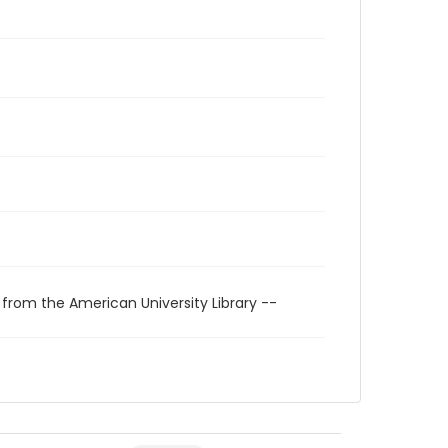
 from the American University Library --