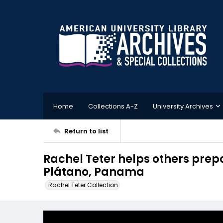
Home
Collections A-Z
University Archives
Return to list
Rachel Teter helps others prepa
Plátano, Panama
Rachel Teter Collection