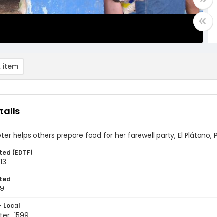
 item
tails
ter helps others prepare food for her farewell party, El Plátano
ted (EDTF)
13
ted
19
- Local
ter_1599