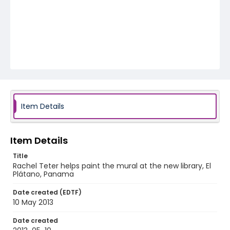
Item Details
Item Details
Title
Rachel Teter helps paint the mural at the new library, El
Plátano, Panama
Date created (EDTF)
10 May 2013
Date created