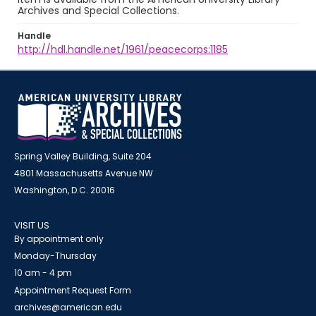
Archives and Special Collections.
Handle
http://hdl.handle.net/1961/peacecorps:1185
Spring Valley Building, Suite 204
4801 Massachusetts Avenue NW
Washington, D.C. 20016
VISIT US
By appointment only
Monday-Thursday
10 am - 4 pm
Appointment Request Form
archives@american.edu