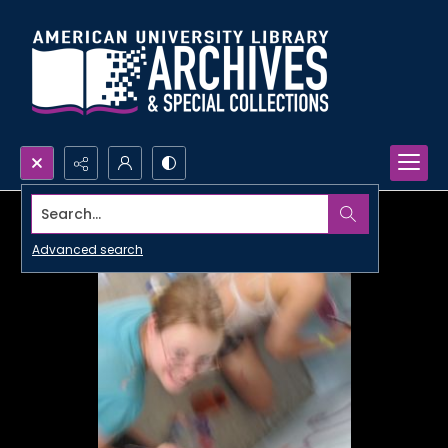
Search...
Advanced search