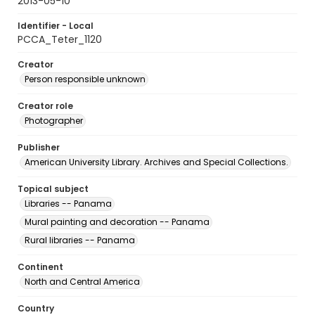
2013-05-10
Identifier - Local
PCCA_Teter_1120
Creator
Person responsible unknown
Creator role
Photographer
Publisher
American University Library. Archives and Special Collections.
Topical subject
Libraries -- Panama
Mural painting and decoration -- Panama
Rural libraries -- Panama
Continent
North and Central America
Country