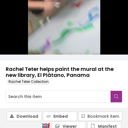
Rachel Teter helps paint the mural at the
new library, El Plátano, Panama
Rachel Teter Collection
Download
Embed
Bookmark item
Viewer
Manifest