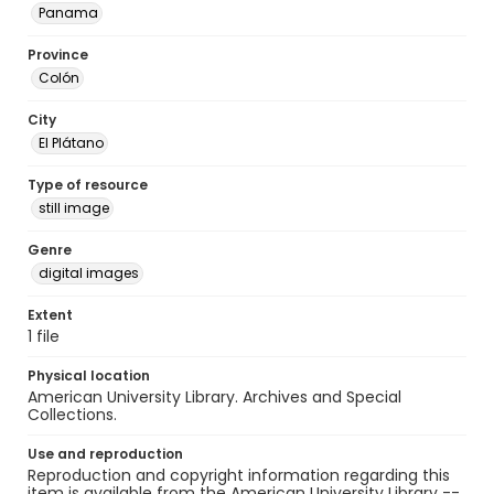
Panama
Province
Colón
City
El Plátano
Type of resource
still image
Genre
digital images
Extent
1 file
Physical location
American University Library. Archives and Special
Collections.
Use and reproduction
Reproduction and copyright information regarding this
item is available from the American University Library --