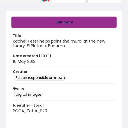
Summary
Title
Rachel Teter helps paint the mural at the new
library, El Plátano, Panama
Date created (EDTF)
10 May 2013
Creator
Person responsible unknown
Genre
digital images
Identifier - Local
PCCA_Teter_1120