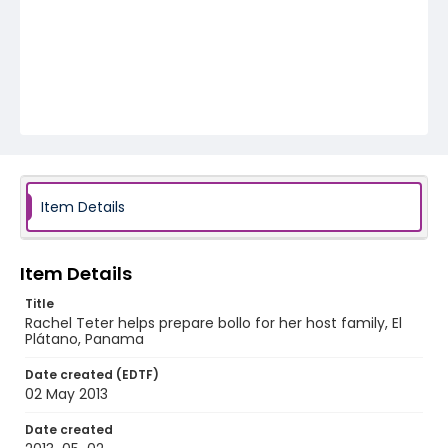
Item Details
Item Details
Title
Rachel Teter helps prepare bollo for her host family, El
Plátano, Panama
Date created (EDTF)
02 May 2013
Date created