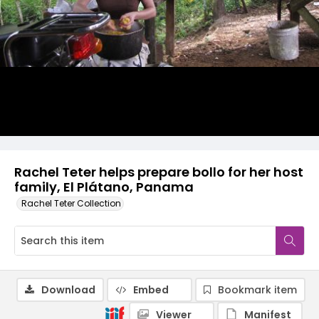
Rachel Teter helps prepare bollo for her host
family, El Plátano, Panama
Rachel Teter Collection
Download
Embed
Bookmark item
Viewer
Manifest