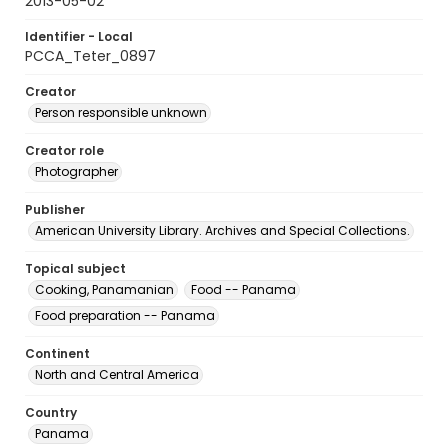
2013-05-02
Identifier - Local
PCCA_Teter_0897
Creator
Person responsible unknown
Creator role
Photographer
Publisher
American University Library. Archives and Special Collections.
Topical subject
Cooking, Panamanian
Food -- Panama
Food preparation -- Panama
Continent
North and Central America
Country
Panama