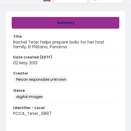
Summary
Title
Rachel Teter helps prepare bollo for her host
family, El Plátano, Panama
Date created (EDTF)
02 May 2013
Creator
Person responsible unknown
Genre
digital images
Identifier - Local
PCCA_Teter_0897