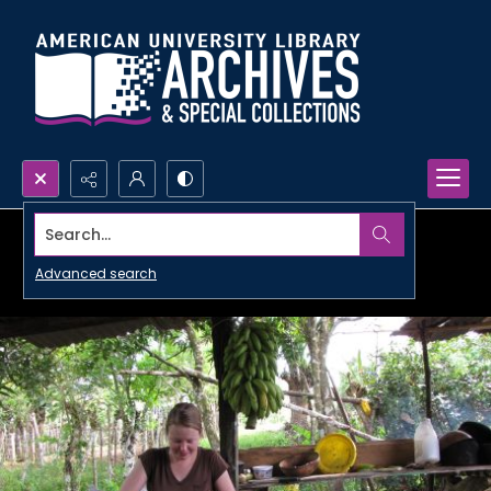
Search...
Advanced search