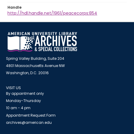
Handle
http://hdl.handle.net/1961/peacecorps:854
Spring Valley Building, Suite 204
4801 Massachusetts Avenue NW
Washington, D.C. 20016
VISIT US
By appointment only
Monday-Thursday
10 am - 4 pm
Appointment Request Form
archives@american.edu