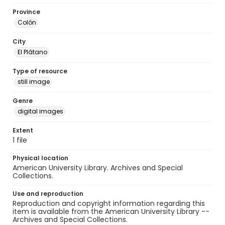
Province
Colón
City
El Plátano
Type of resource
still image
Genre
digital images
Extent
1 file
Physical location
American University Library. Archives and Special
Collections.
Use and reproduction
Reproduction and copyright information regarding this
item is available from the American University Library --
Archives and Special Collections.