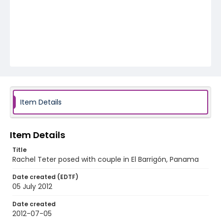
Item Details
Item Details
Title
Rachel Teter posed with couple in El Barrigón, Panama
Date created (EDTF)
05 July 2012
Date created
2012-07-05