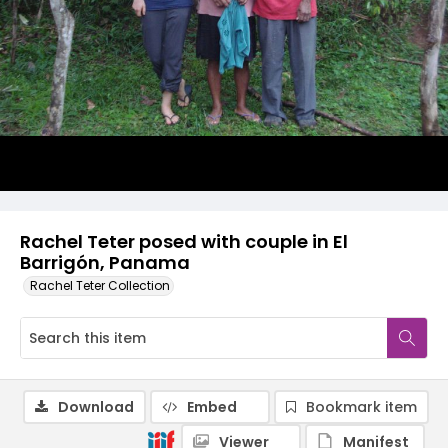
Rachel Teter posed with couple in El
Barrigón, Panama
Rachel Teter Collection
Download
Embed
Bookmark item
Viewer
Manifest