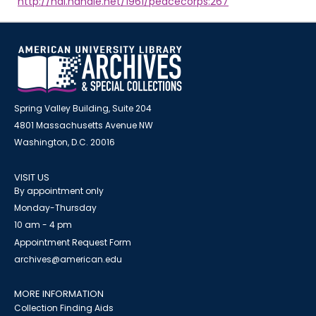
http://hdl.handle.net/1961/peacecorps:267
Spring Valley Building, Suite 204
4801 Massachusetts Avenue NW
Washington, D.C. 20016
VISIT US
By appointment only
Monday-Thursday
10 am - 4 pm
Appointment Request Form
archives@american.edu
MORE INFORMATION
Collection Finding Aids