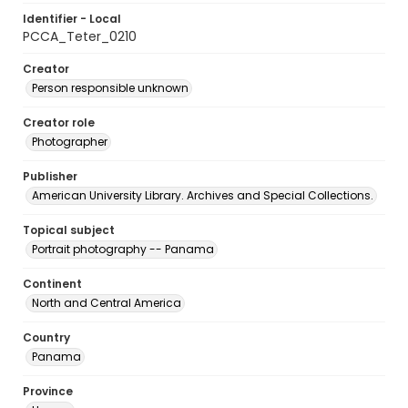
Identifier - Local
PCCA_Teter_0210
Creator
Person responsible unknown
Creator role
Photographer
Publisher
American University Library. Archives and Special Collections.
Topical subject
Portrait photography -- Panama
Continent
North and Central America
Country
Panama
Province