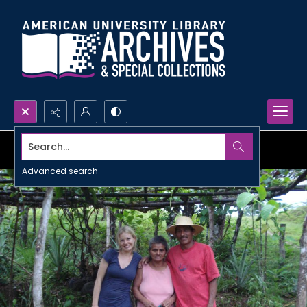
Search...
Advanced search