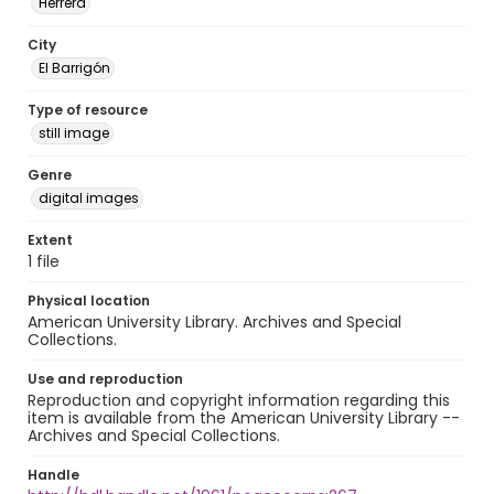
Herrera
City
El Barrigón
Type of resource
still image
Genre
digital images
Extent
1 file
Physical location
American University Library. Archives and Special
Collections.
Use and reproduction
Reproduction and copyright information regarding this
item is available from the American University Library --
Archives and Special Collections.
Handle