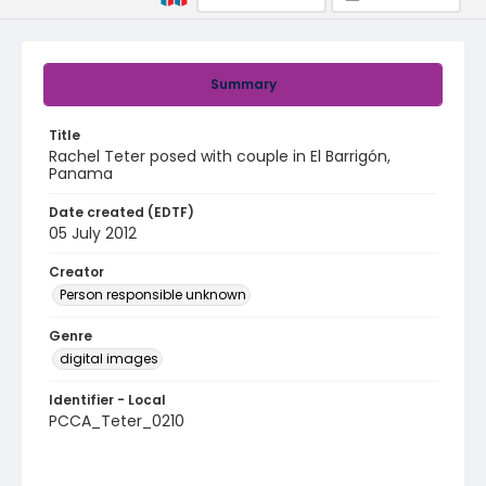
Summary
Title
Rachel Teter posed with couple in El Barrigón,
Panama
Date created (EDTF)
05 July 2012
Creator
Person responsible unknown
Genre
digital images
Identifier - Local
PCCA_Teter_0210