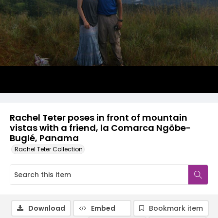
Rachel Teter poses in front of mountain
vistas with a friend, la Comarca Ngöbe-
Buglé, Panama
Rachel Teter Collection
Download
Embed
Bookmark item