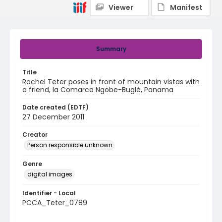
Viewer
Manifest
Summary
Title
Rachel Teter poses in front of mountain vistas with
a friend, la Comarca Ngöbe-Buglé, Panama
Date created (EDTF)
27 December 2011
Creator
Person responsible unknown
Genre
digital images
Identifier - Local
PCCA_Teter_0789