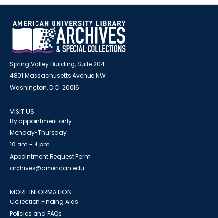
Spring Valley Building, Suite 204
4801 Massachusetts Avenue NW
Washington, D.C. 20016
VISIT US
By appointment only
Monday-Thursday
10 am - 4 pm
Appointment Request Form
archives@american.edu
MORE INFORMATION
Collection Finding Aids
Policies and FAQs