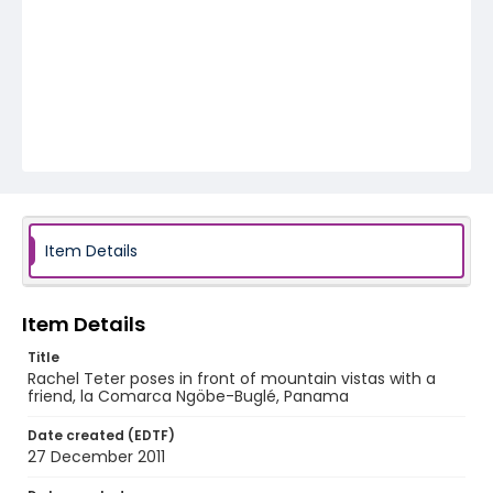
Item Details
Item Details
Title
Rachel Teter poses in front of mountain vistas with a
friend, la Comarca Ngöbe-Buglé, Panama
Date created (EDTF)
27 December 2011