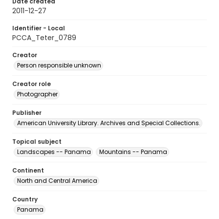
Date created
2011-12-27
Identifier - Local
PCCA_Teter_0789
Creator
Person responsible unknown
Creator role
Photographer
Publisher
American University Library. Archives and Special Collections.
Topical subject
Landscapes -- Panama
Mountains -- Panama
Continent
North and Central America
Country
Panama