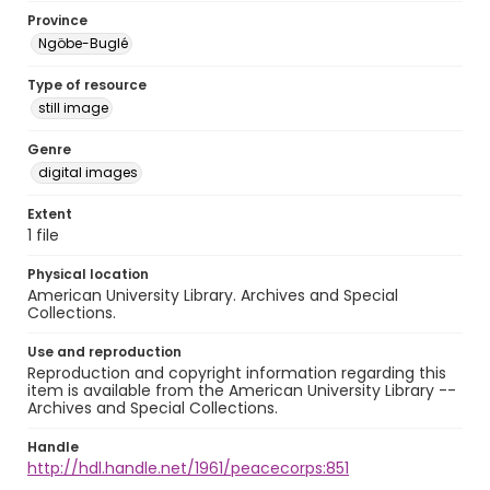
Province
Ngöbe-Buglé
Type of resource
still image
Genre
digital images
Extent
1 file
Physical location
American University Library. Archives and Special
Collections.
Use and reproduction
Reproduction and copyright information regarding this
item is available from the American University Library --
Archives and Special Collections.
Handle
http://hdl.handle.net/1961/peacecorps:851