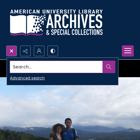
Search...
Advanced search