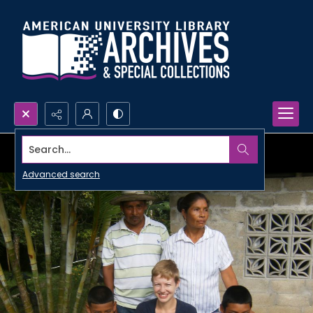
Search...
Advanced search