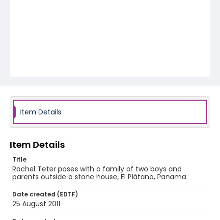
Item Details
Item Details
Title
Rachel Teter poses with a family of two boys and
parents outside a stone house, El Plátano, Panama
Date created (EDTF)
25 August 2011