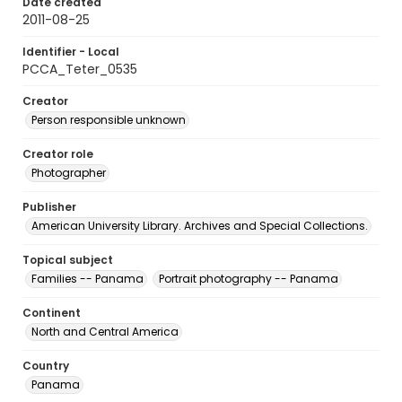
Date created
2011-08-25
Identifier - Local
PCCA_Teter_0535
Creator
Person responsible unknown
Creator role
Photographer
Publisher
American University Library. Archives and Special Collections.
Topical subject
Families -- Panama
Portrait photography -- Panama
Continent
North and Central America
Country
Panama