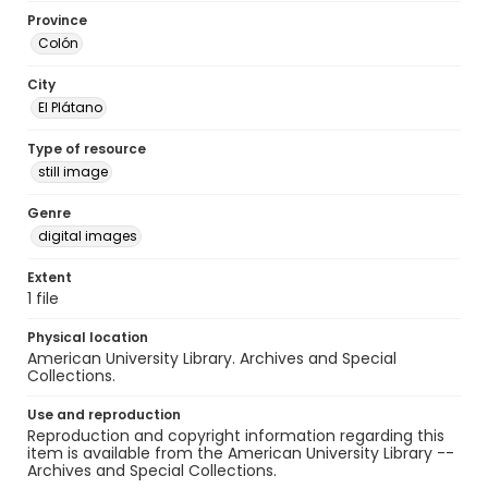
Province
Colón
City
El Plátano
Type of resource
still image
Genre
digital images
Extent
1 file
Physical location
American University Library. Archives and Special
Collections.
Use and reproduction
Reproduction and copyright information regarding this
item is available from the American University Library --
Archives and Special Collections.