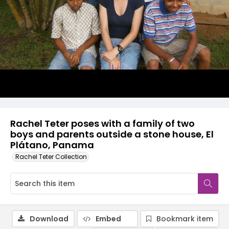
Rachel Teter poses with a family of two
boys and parents outside a stone house, El
Plátano, Panama
Rachel Teter Collection
Download
Embed
Bookmark item