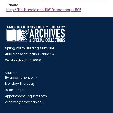
Handle
http://hdl.handle.net/1961/peacecorps:595
Spring Valley Building, Suite 204
4801 Massachusetts Avenue NW
Washington, D.C. 20016
VISIT US
By appointment only
Monday-Thursday
10 am - 4 pm
Appointment Request Form
archives@american.edu