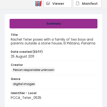
Viewer
Manifest
Summary
Title
Rachel Teter poses with a family of two boys and
parents outside a stone house, El Plátano, Panama
Date created (EDTF)
25 August 2011
Creator
Person responsible unknown
Genre
digital images
Identifier - Local
PCCA_Teter_0535