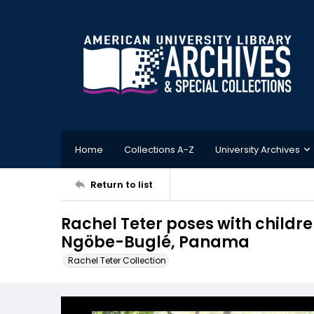
Home
Collections A-Z
University Archives
Return to list
Rachel Teter poses with childre
Ngöbe-Buglé, Panama
Rachel Teter Collection