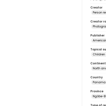
Creator
Person r
Creator ro
Photogra
Publisher
American 
Topical s
Children
Continent
North an
Country
Panama
Province
Ngöbe-B
Type of r