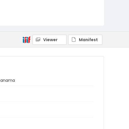
Viewer
Manifest
, Panama