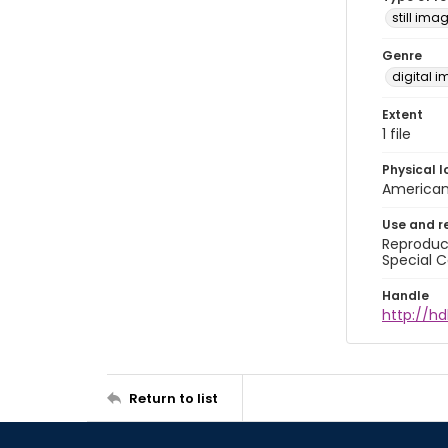
still ima
Genre
digital 
Extent
1 file
Physical l
American 
Use and r
Reproduct
Special C
Handle
http://hd
Return to list