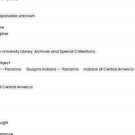
esponsible unknown
le
pher
University Library. Archives and Special Collections.
ubject
 -- Panama
Guaymi Indians -- Panama
Indians of Central Americ
d Central America
uglé
esource