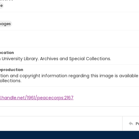
ge
images
ocation
University Library. Archives and Special Collections.
eproduction
ion and copyright information regarding this image is available
ollections.
l.handle.net/1961/peacecorps:2167
P