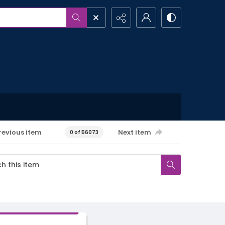
revious item
Next item
0 of 56073