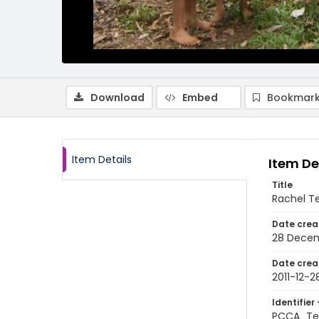
Download
Embed
Bookmark
Item Details
Item De
Title
Rachel Te
Date crea
28 Decem
Date crea
2011-12-2
Identifier 
PCCA_Te