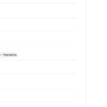
a -- Panama