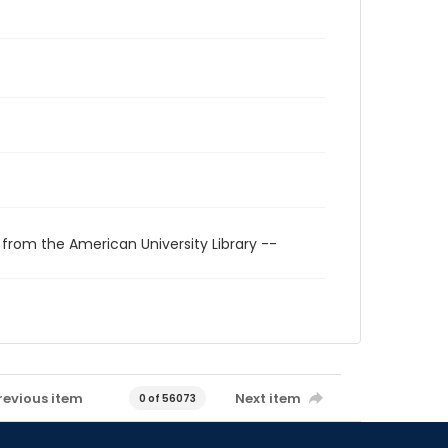
 from the American University Library --
revious item
Next item
0 of 56073