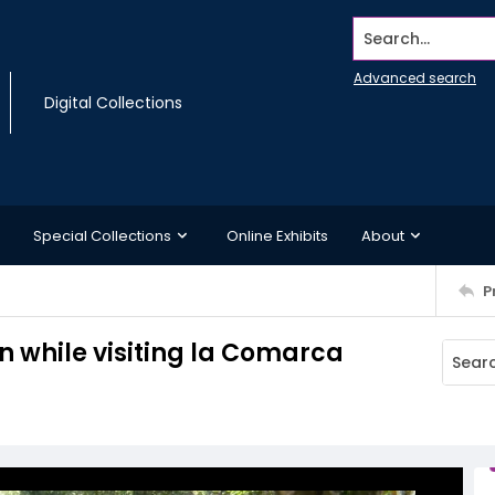
Search...
Advanced search
Digital Collections
Special Collections
Online Exhibits
About
P
n while visiting la Comarca