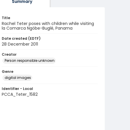
Summary
Title
Rachel Teter poses with children while visiting
la Comarca Ngöbe-Buglé, Panama
Date created (EDTF)
28 December 2011
Creator
Person responsible unknown
Genre
digital images
Identifier - Local
PCCA_Teter_1582