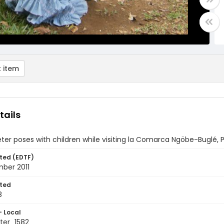
 item
tails
ter poses with children while visiting la Comarca Ngöbe-Buglé
ted (EDTF)
ber 2011
ted
8
- Local
ter_1582