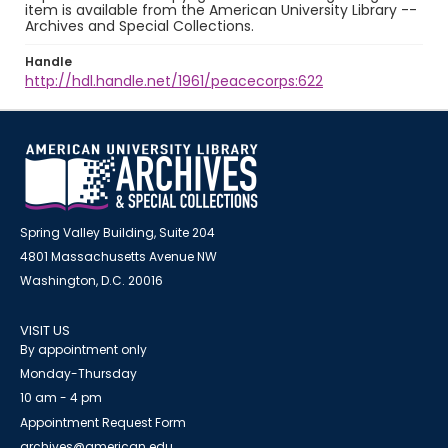
item is available from the American University Library --
Archives and Special Collections.
Handle
http://hdl.handle.net/1961/peacecorps:622
Spring Valley Building, Suite 204
4801 Massachusetts Avenue NW
Washington, D.C. 20016
VISIT US
By appointment only
Monday-Thursday
10 am - 4 pm
Appointment Request Form
archives@american.edu