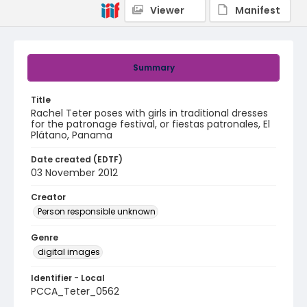
Viewer
Manifest
Summary
Title
Rachel Teter poses with girls in traditional dresses
for the patronage festival, or fiestas patronales, El
Plátano, Panama
Date created (EDTF)
03 November 2012
Creator
Person responsible unknown
Genre
digital images
Identifier - Local
PCCA_Teter_0562