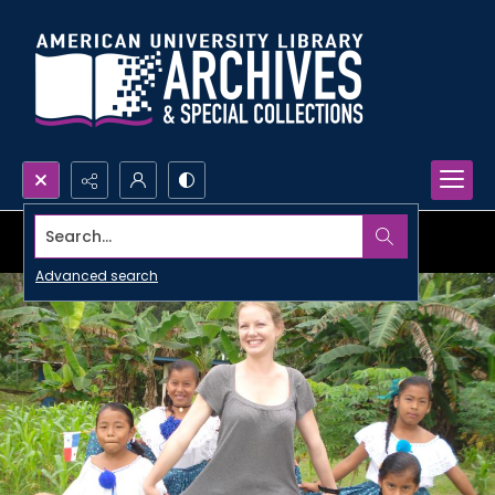
Search...
Advanced search