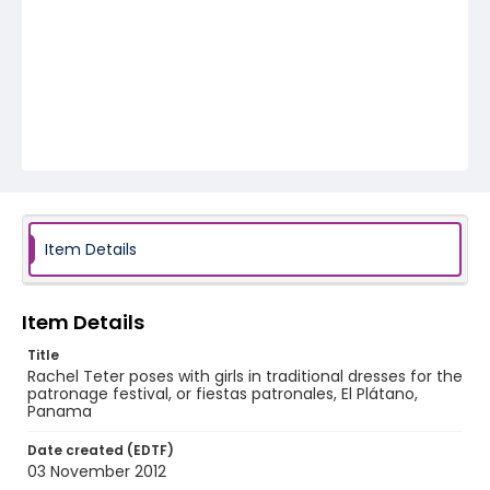
Item Details
Item Details
Title
Rachel Teter poses with girls in traditional dresses for the
patronage festival, or fiestas patronales, El Plátano,
Panama
Date created (EDTF)
03 November 2012