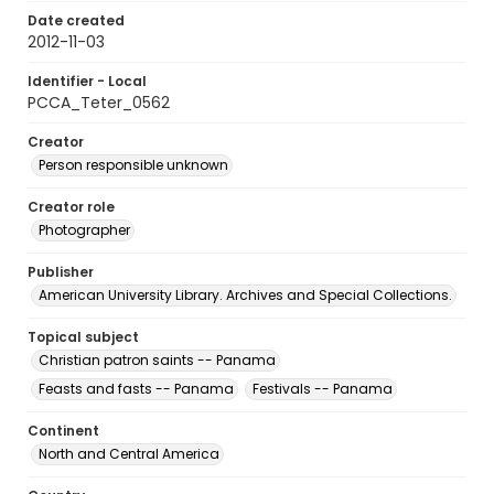
Date created
2012-11-03
Identifier - Local
PCCA_Teter_0562
Creator
Person responsible unknown
Creator role
Photographer
Publisher
American University Library. Archives and Special Collections.
Topical subject
Christian patron saints -- Panama
Feasts and fasts -- Panama
Festivals -- Panama
Continent
North and Central America