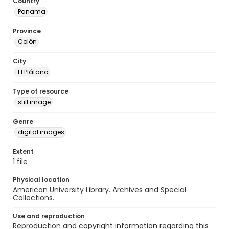
Country
Panama
Province
Colón
City
El Plátano
Type of resource
still image
Genre
digital images
Extent
1 file
Physical location
American University Library. Archives and Special
Collections.
Use and reproduction
Reproduction and copyright information regarding this