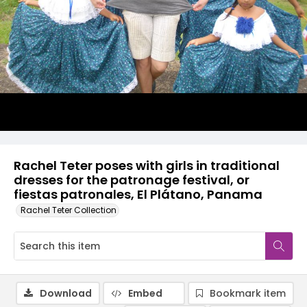
Rachel Teter poses with girls in traditional
dresses for the patronage festival, or
fiestas patronales, El Plátano, Panama
Rachel Teter Collection
Download
Embed
Bookmark item