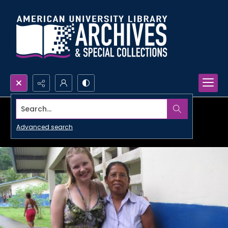
Search...
Advanced search