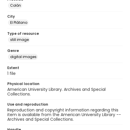
Colón
City
El Plátano
Type of resource
still image
Genre
digital images
Extent
1 file
Physical location
American University Library. Archives and Special
Collections.
Use and reproduction
Reproduction and copyright information regarding this
item is available from the American University Library --
Archives and Special Collections.
Handle