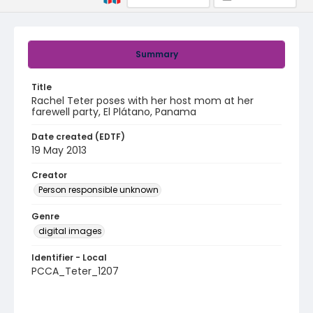
Summary
Title
Rachel Teter poses with her host mom at her
farewell party, El Plátano, Panama
Date created (EDTF)
19 May 2013
Creator
Person responsible unknown
Genre
digital images
Identifier - Local
PCCA_Teter_1207