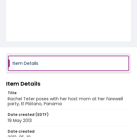
Item Details
Item Details
Title
Rachel Teter poses with her host mom at her farewell
party, El Plátano, Panama
Date created (EDTF)
19 May 2013
Date created