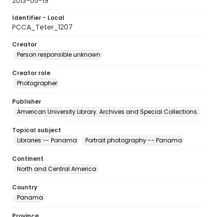
2013-05-19
Identifier - Local
PCCA_Teter_1207
Creator
Person responsible unknown
Creator role
Photographer
Publisher
American University Library. Archives and Special Collections.
Topical subject
Libraries -- Panama
Portrait photography -- Panama
Continent
North and Central America
Country
Panama
Province