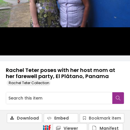
Rachel Teter poses with her host mom at
her farewell party, El Plátano, Panama
Rachel Teter Collection
Download
Embed
Bookmark item
Viewer
Manifest