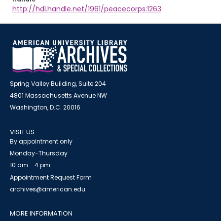
http://hdl.handle.net/1961/peacecorps:1263
Spring Valley Building, Suite 204
4801 Massachusetts Avenue NW
Washington, D.C. 20016
VISIT US
By appointment only
Monday-Thursday
10 am - 4 pm
Appointment Request Form
archives@american.edu
MORE INFORMATION