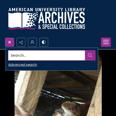
Search...
Advanced search