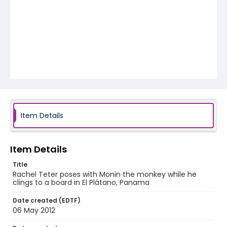
Item Details
Item Details
Title
Rachel Teter poses with Monin the monkey while he
clings to a board in El Plátano, Panama
Date created (EDTF)
06 May 2012