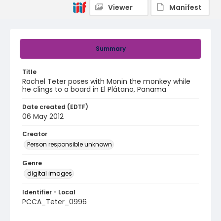
Viewer
Manifest
Summary
Title
Rachel Teter poses with Monin the monkey while
he clings to a board in El Plátano, Panama
Date created (EDTF)
06 May 2012
Creator
Person responsible unknown
Genre
digital images
Identifier - Local
PCCA_Teter_0996