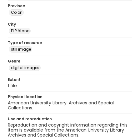
Province
Colón
City
El Plátano
Type of resource
still image
Genre
digital images
Extent
1 file
Physical location
American University Library. Archives and Special
Collections.
Use and reproduction
Reproduction and copyright information regarding this
item is available from the American University Library --
Archives and Special Collections.