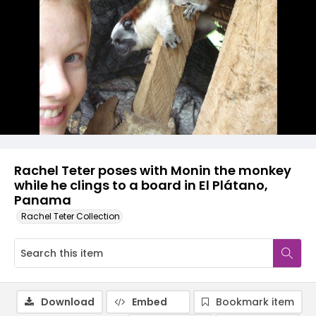
Rachel Teter poses with Monin the monkey
while he clings to a board in El Plátano,
Panama
Rachel Teter Collection
Download
Embed
Bookmark item