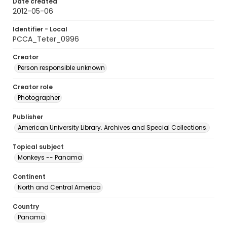
Date created
2012-05-06
Identifier - Local
PCCA_Teter_0996
Creator
Person responsible unknown
Creator role
Photographer
Publisher
American University Library. Archives and Special Collections.
Topical subject
Monkeys -- Panama
Continent
North and Central America
Country
Panama