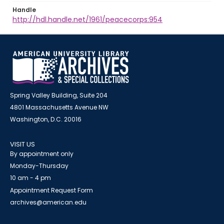
Handle
http://hdl.handle.net/1961/peacecorps:954
Spring Valley Building, Suite 204
4801 Massachusetts Avenue NW
Washington, D.C. 20016
VISIT US
By appointment only
Monday-Thursday
10 am - 4 pm
Appointment Request Form
archives@american.edu