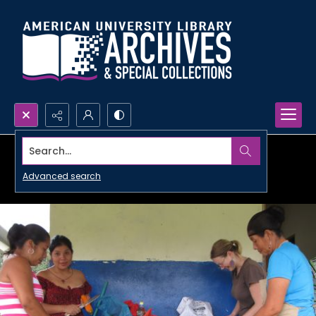
Search...
Advanced search