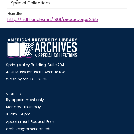
- Special Collections.
Handle
http://hdl.handle.net/1961/peacecorps:2185
Spring Valley Building, Suite 204
4801 Massachusetts Avenue NW
Washington, D.C. 20016
VISIT US
By appointment only
Monday-Thursday
10 am - 4 pm
Appointment Request Form
archives@american.edu