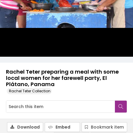
Rachel Teter preparing a meal with some
local women for her farewell party, El
Plátano, Panama
Rachel Teter Collection
Download
Embed
Bookmark item