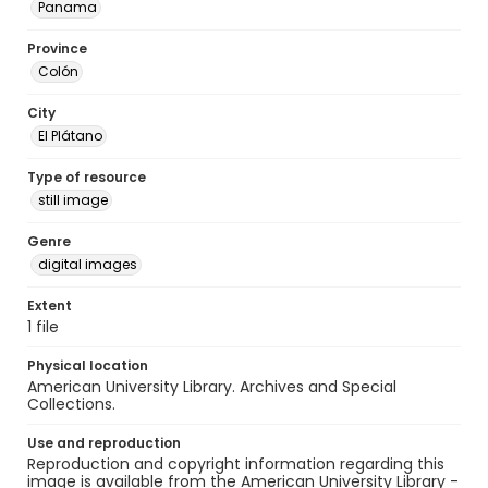
Panama
Province
Colón
City
El Plátano
Type of resource
still image
Genre
digital images
Extent
1 file
Physical location
American University Library. Archives and Special
Collections.
Use and reproduction
Reproduction and copyright information regarding this
image is available from the American University Library -