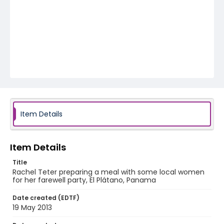
Item Details
Item Details
Title
Rachel Teter preparing a meal with some local women
for her farewell party, El Plátano, Panama
Date created (EDTF)
19 May 2013