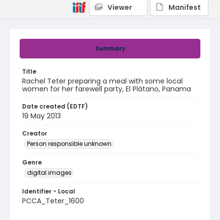
Viewer
Manifest
Summary
Title
Rachel Teter preparing a meal with some local
women for her farewell party, El Plátano, Panama
Date created (EDTF)
19 May 2013
Creator
Person responsible unknown
Genre
digital images
Identifier - Local
PCCA_Teter_1600