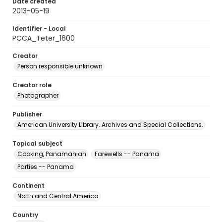
Date created
2013-05-19
Identifier - Local
PCCA_Teter_1600
Creator
Person responsible unknown
Creator role
Photographer
Publisher
American University Library. Archives and Special Collections.
Topical subject
Cooking, Panamanian
Farewells -- Panama
Parties -- Panama
Continent
North and Central America
Country