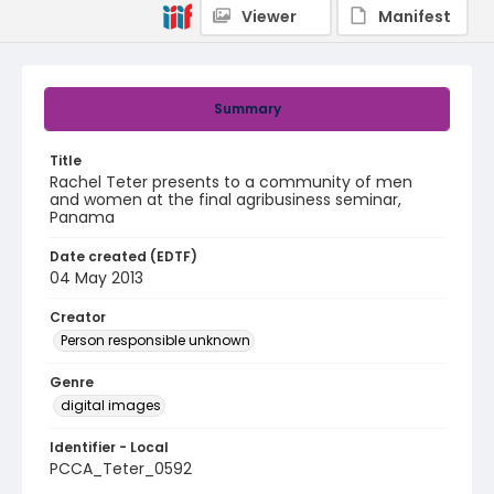
Viewer
Manifest
Summary
Title
Rachel Teter presents to a community of men
and women at the final agribusiness seminar,
Panama
Date created (EDTF)
04 May 2013
Creator
Person responsible unknown
Genre
digital images
Identifier - Local
PCCA_Teter_0592