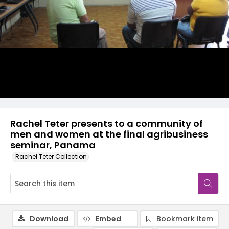
Rachel Teter presents to a community of
men and women at the final agribusiness
seminar, Panama
Rachel Teter Collection
Download
Embed
Bookmark item