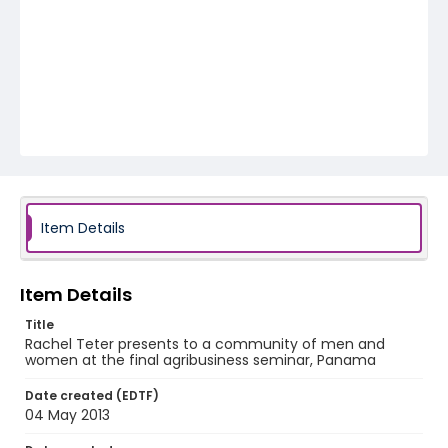
Item Details
Item Details
Title
Rachel Teter presents to a community of men and
women at the final agribusiness seminar, Panama
Date created (EDTF)
04 May 2013