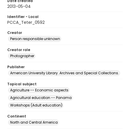
Date created
2013-05-04
Identifier - Local
PCCA_Teter_0592
Creator
Person responsible unknown
Creator role
Photographer
Publisher
American University Library. Archives and Special Collections.
Topical subject
Agriculture -- Economic aspects
Agricultural education -- Panama
Workshops (Adult education)
Continent
North and Central America