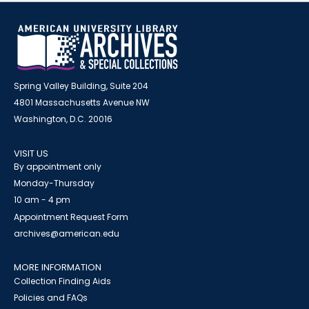
Spring Valley Building, Suite 204
4801 Massachusetts Avenue NW
Washington, D.C. 20016
VISIT US
By appointment only
Monday-Thursday
10 am - 4 pm
Appointment Request Form
archives@american.edu
MORE INFORMATION
Collection Finding Aids
Policies and FAQs