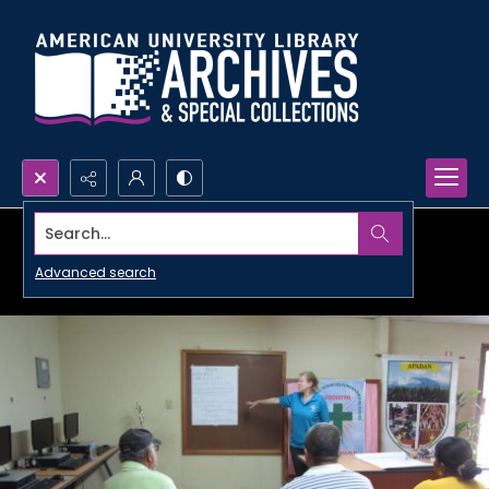
Search...
Advanced search