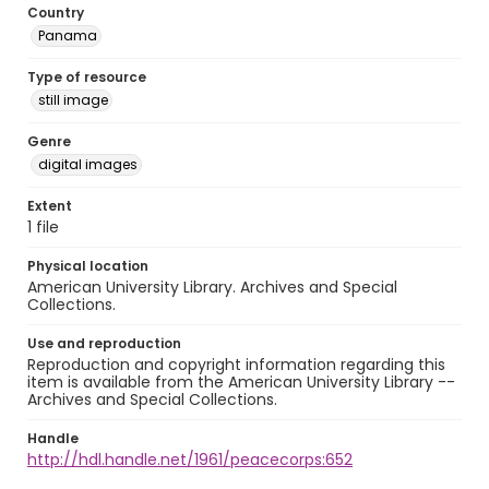
Country
Panama
Type of resource
still image
Genre
digital images
Extent
1 file
Physical location
American University Library. Archives and Special
Collections.
Use and reproduction
Reproduction and copyright information regarding this
item is available from the American University Library --
Archives and Special Collections.
Handle
http://hdl.handle.net/1961/peacecorps:652