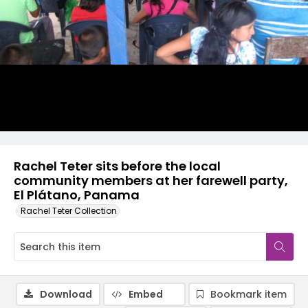
Rachel Teter sits before the local
community members at her farewell party,
El Plátano, Panama
Rachel Teter Collection
Download
Embed
Bookmark item