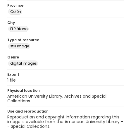
Province
Colón
City
El Plátano
Type of resource
still image
Genre
digital images
Extent
1 file
Physical location
American University Library. Archives and Special
Collections.
Use and reproduction
Reproduction and copyright information regarding this
image is available from the American University Library -
- Special Collections.