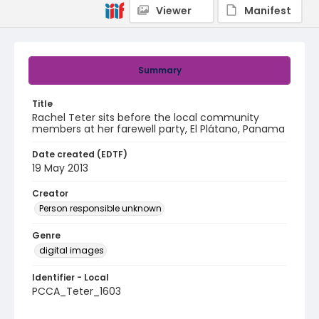
Viewer
Manifest
Summary
Title
Rachel Teter sits before the local community
members at her farewell party, El Plátano, Panama
Date created (EDTF)
19 May 2013
Creator
Person responsible unknown
Genre
digital images
Identifier - Local
PCCA_Teter_1603