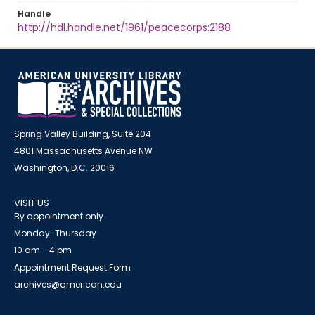
Handle
http://hdl.handle.net/1961/peacecorps:2188
Spring Valley Building, Suite 204
4801 Massachusetts Avenue NW
Washington, D.C. 20016
VISIT US
By appointment only
Monday-Thursday
10 am - 4 pm
Appointment Request Form
archives@american.edu