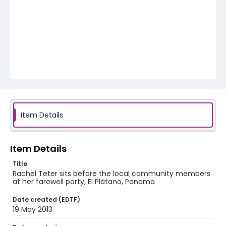
Item Details
Item Details
Title
Rachel Teter sits before the local community members
at her farewell party, El Plátano, Panama
Date created (EDTF)
19 May 2013