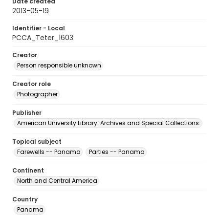
Date created
2013-05-19
Identifier - Local
PCCA_Teter_1603
Creator
Person responsible unknown
Creator role
Photographer
Publisher
American University Library. Archives and Special Collections.
Topical subject
Farewells -- Panama
Parties -- Panama
Continent
North and Central America
Country
Panama