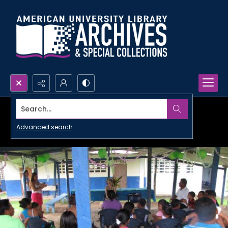
Search...
Advanced search