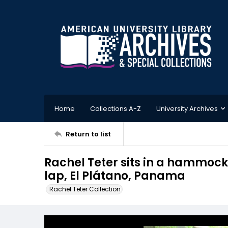
Home
Collections A-Z
University Archives
Return to list
Rachel Teter sits in a hammock 
lap, El Plátano, Panama
Rachel Teter Collection