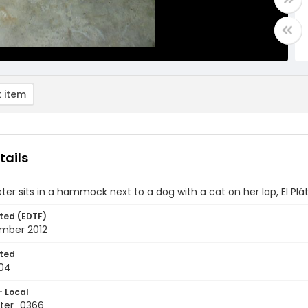
 item
tails
ter sits in a hammock next to a dog with a cat on her lap, El P
ted (EDTF)
mber 2012
ted
04
- Local
ter_0366