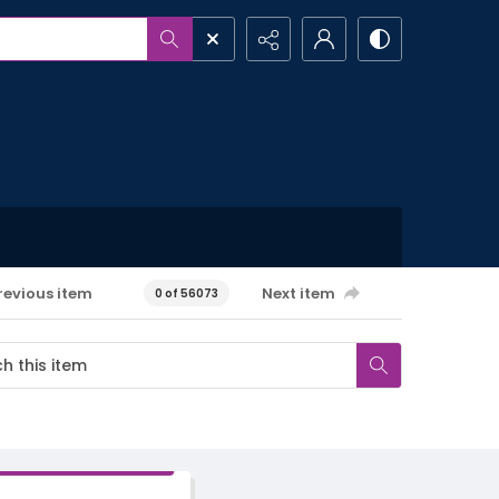
revious item
Next item
0 of 56073