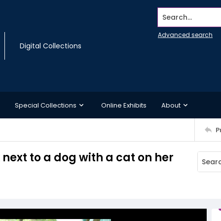
Search...
Advanced search
Digital Collections
Special Collections
Online Exhibits
About
P
next to a dog with a cat on her