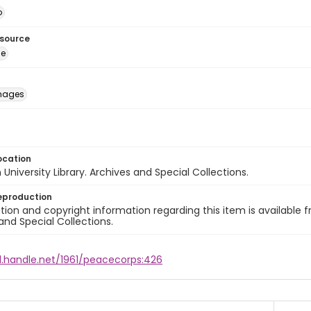
o
esource
ge
images
ocation
University Library. Archives and Special Collections.
eproduction
ion and copyright information regarding this item is available f
and Special Collections.
l.handle.net/1961/peacecorps:426