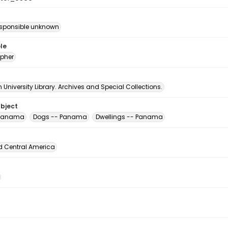
esponsible unknown
le
pher
University Library. Archives and Special Collections.
ubject
 Panama
Dogs -- Panama
Dwellings -- Panama
d Central America