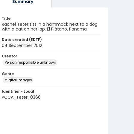
Summary
Title
Rachel Teter sits in a hammock next to a dog
with a cat on her lap, El Plátano, Panama
Date created (EDTF)
04 September 2012
Creator
Person responsible unknown
Genre
digital images
Identifier - Local
PCCA_Teter_0366