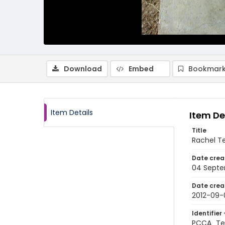
Download
Embed
Bookmark
Item Details
Item De
Title
Rachel Te
Date crea
04 Septe
Date crea
2012-09-
Identifier 
PCCA_Te