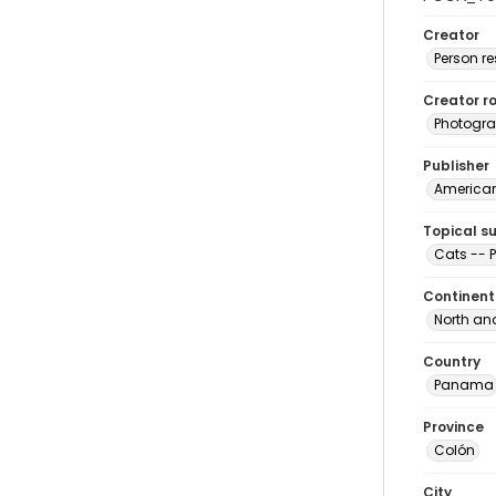
Creator
Person r
Creator ro
Photogra
Publisher
American 
Topical s
Cats --
Continent
North an
Country
Panama
Province
Colón
City