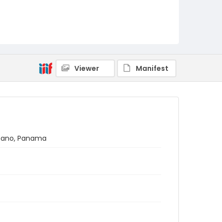
Viewer
Manifest
látano, Panama