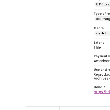
El Plátan
Type of r
still ima
Genre
digital 
Extent
1 file
Physical l
American 
Use and r
Reproduct
Archives 
Handle
http://hd