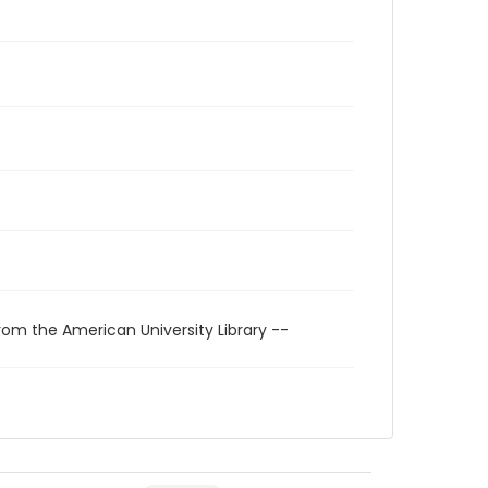
rom the American University Library --