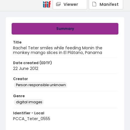
Viewer
Manifest
Summary
Title
Rachel Teter smiles while feeding Monin the
monkey mango slices in El Plátano, Panama
Date created (EDTF)
22 June 2012
Creator
Person responsible unknown
Genre
digital images
Identifier - Local
PCCA_Teter_0555