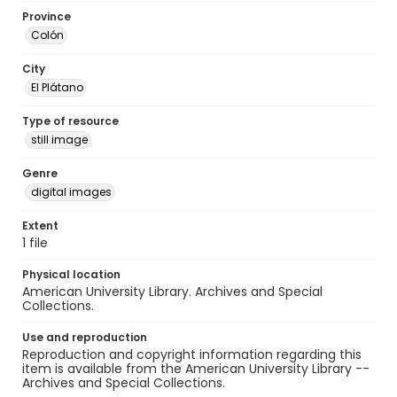
Province
Colón
City
El Plátano
Type of resource
still image
Genre
digital images
Extent
1 file
Physical location
American University Library. Archives and Special
Collections.
Use and reproduction
Reproduction and copyright information regarding this
item is available from the American University Library --
Archives and Special Collections.