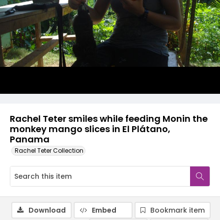
Rachel Teter smiles while feeding Monin the
monkey mango slices in El Plátano,
Panama
Rachel Teter Collection
Download
Embed
Bookmark item