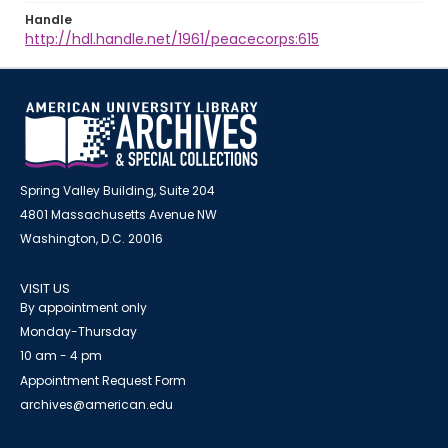
Handle
http://hdl.handle.net/1961/peacecorps:615
Spring Valley Building, Suite 204
4801 Massachusetts Avenue NW
Washington, D.C. 20016
VISIT US
By appointment only
Monday-Thursday
10 am - 4 pm
Appointment Request Form
archives@american.edu