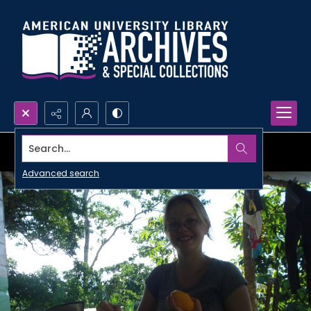
Search...
Advanced search