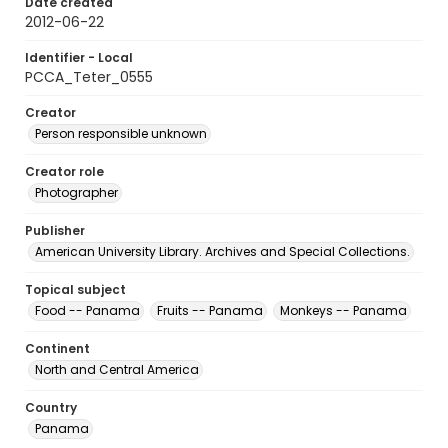
Date created
2012-06-22
Identifier - Local
PCCA_Teter_0555
Creator
Person responsible unknown
Creator role
Photographer
Publisher
American University Library. Archives and Special Collections.
Topical subject
Food -- Panama
Fruits -- Panama
Monkeys -- Panama
Continent
North and Central America
Country
Panama