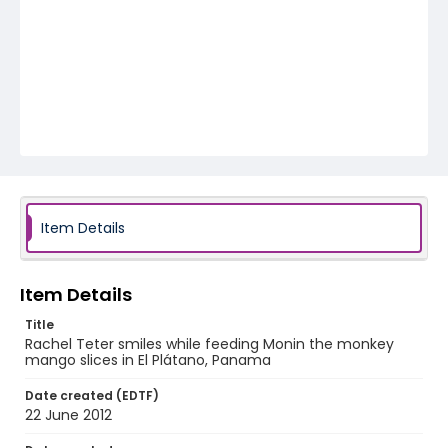
Item Details
Item Details
Title
Rachel Teter smiles while feeding Monin the monkey
mango slices in El Plátano, Panama
Date created (EDTF)
22 June 2012