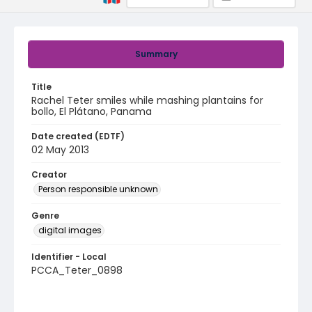
Summary
Title
Rachel Teter smiles while mashing plantains for
bollo, El Plátano, Panama
Date created (EDTF)
02 May 2013
Creator
Person responsible unknown
Genre
digital images
Identifier - Local
PCCA_Teter_0898