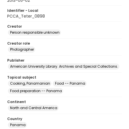
2013-05-02
Identifier - Local
PCCA_Teter_0898
Creator
Person responsible unknown
Creator role
Photographer
Publisher
American University Library. Archives and Special Collections.
Topical subject
Cooking, Panamanian
Food -- Panama
Food preparation -- Panama
Continent
North and Central America
Country
Panama