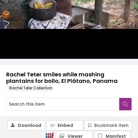
Rachel Teter smiles while mashing
plantains for bollo, El Plátano, Panama
Rachel Teter Collection
Download
Embed
Bookmark item
Viewer
Manifest