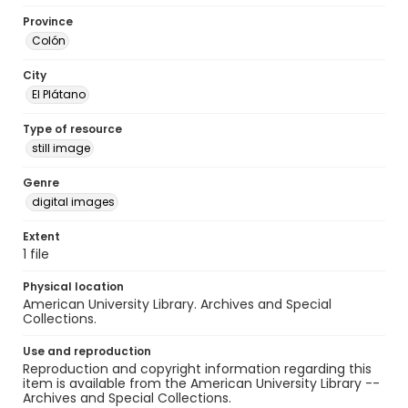
Province
Colón
City
El Plátano
Type of resource
still image
Genre
digital images
Extent
1 file
Physical location
American University Library. Archives and Special
Collections.
Use and reproduction
Reproduction and copyright information regarding this
item is available from the American University Library --
Archives and Special Collections.