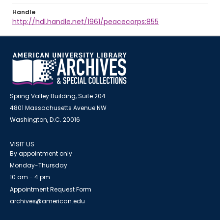
Handle
http://hdl.handle.net/1961/peacecorps:855
Spring Valley Building, Suite 204
4801 Massachusetts Avenue NW
Washington, D.C. 20016
VISIT US
By appointment only
Monday-Thursday
10 am - 4 pm
Appointment Request Form
archives@american.edu