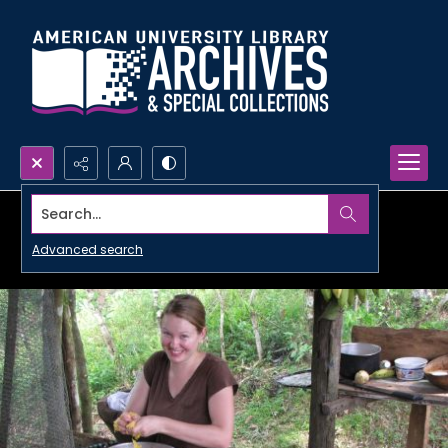
Search...
Advanced search