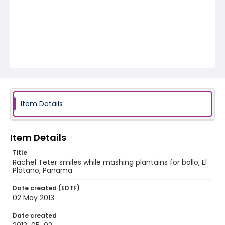
Item Details
Item Details
Title
Rachel Teter smiles while mashing plantains for bollo, El
Plátano, Panama
Date created (EDTF)
02 May 2013
Date created