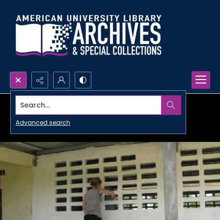
Search...
Advanced search