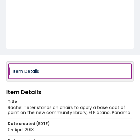
Item Details
Item Details
Title
Rachel Teter stands on chairs to apply a base coat of
paint on the new community library, El Plátano, Panama
Date created (EDTF)
05 April 2013