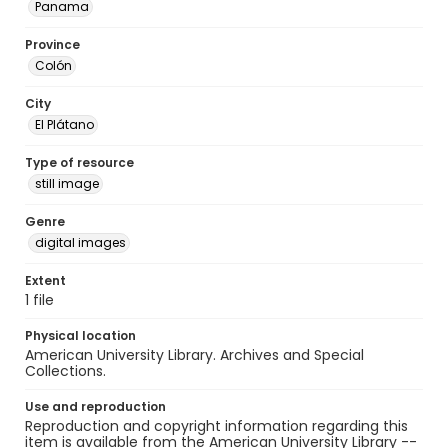
Panama
Province
Colón
City
El Plátano
Type of resource
still image
Genre
digital images
Extent
1 file
Physical location
American University Library. Archives and Special
Collections.
Use and reproduction
Reproduction and copyright information regarding this
item is available from the American University Library --