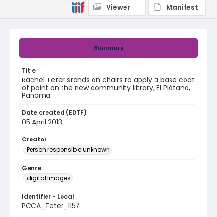
Viewer
Manifest
Summary
Title
Rachel Teter stands on chairs to apply a base coat
of paint on the new community library, El Plátano,
Panama
Date created (EDTF)
05 April 2013
Creator
Person responsible unknown
Genre
digital images
Identifier - Local
PCCA_Teter_1157