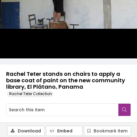
Rachel Teter stands on chairs to apply a
base coat of paint on the new community
library, El Plátano, Panama
Rachel Teter Collection
Download
Embed
Bookmark item