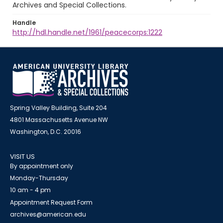
Archives and Special Collections.
Handle
http://hdl.handle.net/1961/peacecorps:1222
Spring Valley Building, Suite 204
4801 Massachusetts Avenue NW
Washington, D.C. 20016
VISIT US
By appointment only
Monday-Thursday
10 am - 4 pm
Appointment Request Form
archives@american.edu