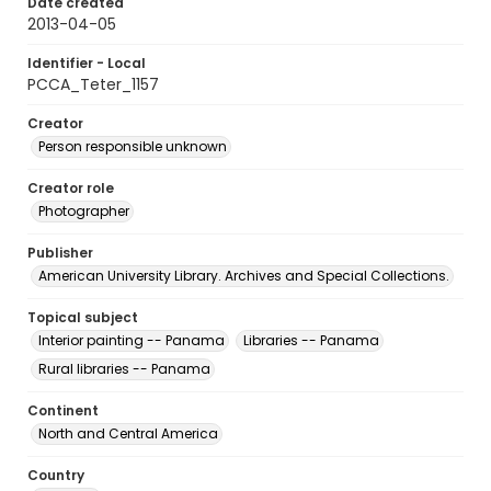
Date created
2013-04-05
Identifier - Local
PCCA_Teter_1157
Creator
Person responsible unknown
Creator role
Photographer
Publisher
American University Library. Archives and Special Collections.
Topical subject
Interior painting -- Panama
Libraries -- Panama
Rural libraries -- Panama
Continent
North and Central America
Country