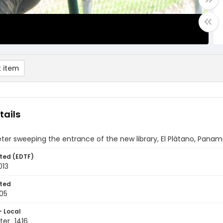
 item
tails
ter sweeping the entrance of the new library, El Plátano, Pana
ted (EDTF)
013
ted
05
- Local
er_1416