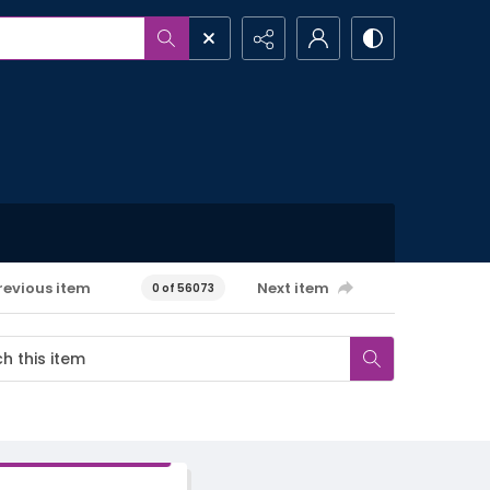
revious item
Next item
0 of 56073