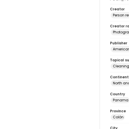
Creator
Person r
Creator ro
Photogra
Publisher
American 
Topical s
Cleanin
Continent
North an
Country
Panama
Province
Colón
City