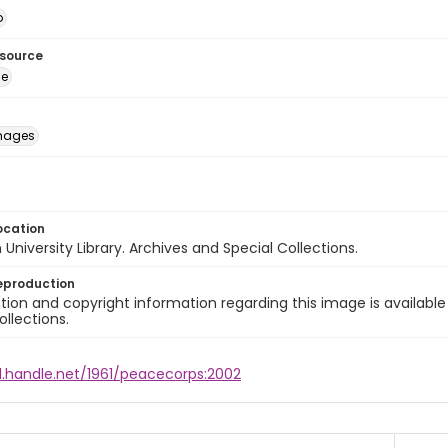
o
esource
ge
images
ocation
University Library. Archives and Special Collections.
eproduction
ion and copyright information regarding this image is available
ollections.
l.handle.net/1961/peacecorps:2002