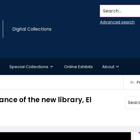
Search...
Advanced search
Digital Collections
Special Collections
Online Exhibits
About
P
nce of the new library, El