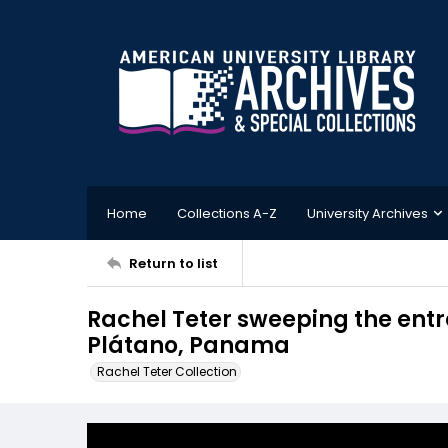
Home
Collections A-Z
University Archives
Return to list
Rachel Teter sweeping the entra
Plátano, Panama
Rachel Teter Collection