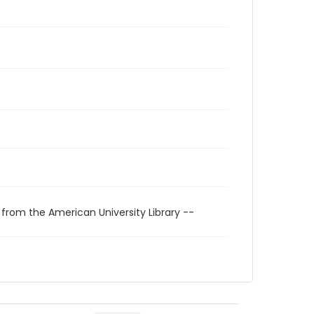
 from the American University Library --