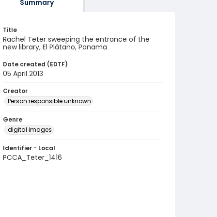
Summary
Title
Rachel Teter sweeping the entrance of the
new library, El Plátano, Panama
Date created (EDTF)
05 April 2013
Creator
Person responsible unknown
Genre
digital images
Identifier - Local
PCCA_Teter_1416