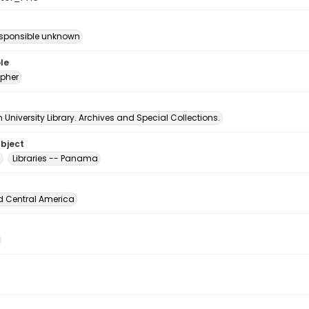
esponsible unknown
le
pher
University Library. Archives and Special Collections.
ubject
g
Libraries -- Panama
d Central America