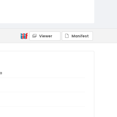
Viewer
Manifest
ma