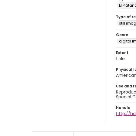
El Plátan
Type of r
still ima
Genre
digital 
Extent
1 file
Physical l
American 
Use and r
Reproduct
Special C
Handle
http://hd