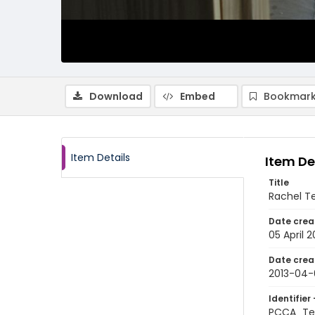
Download
Embed
Bookmark
Item Details
Item De
Title
Rachel Te
Date crea
05 April 2
Date crea
2013-04-
Identifier 
PCCA_Tet