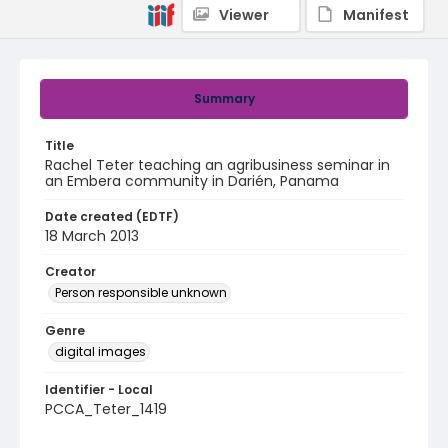
Viewer
Manifest
Summary
Title
Rachel Teter teaching an agribusiness seminar in
an Embera community in Darién, Panama
Date created (EDTF)
18 March 2013
Creator
Person responsible unknown
Genre
digital images
Identifier - Local
PCCA_Teter_1419