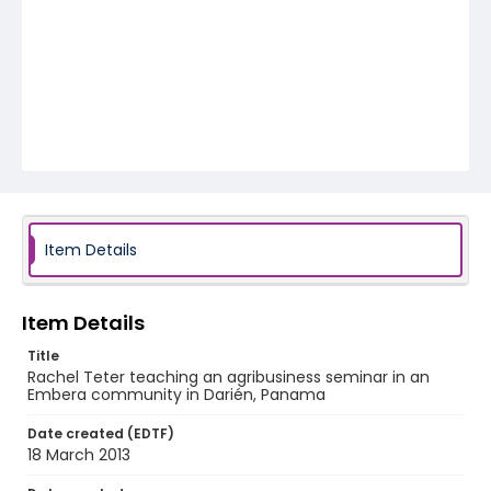
Item Details
Item Details
Title
Rachel Teter teaching an agribusiness seminar in an
Embera community in Darién, Panama
Date created (EDTF)
18 March 2013