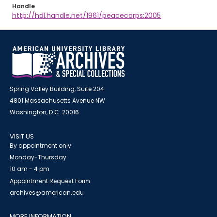
Handle
http://hdl.handle.net/1961/peacecorps:2005
Spring Valley Building, Suite 204
4801 Massachusetts Avenue NW
Washington, D.C. 20016
VISIT US
By appointment only
Monday-Thursday
10 am - 4 pm
Appointment Request Form
archives@american.edu
MORE INFORMATION