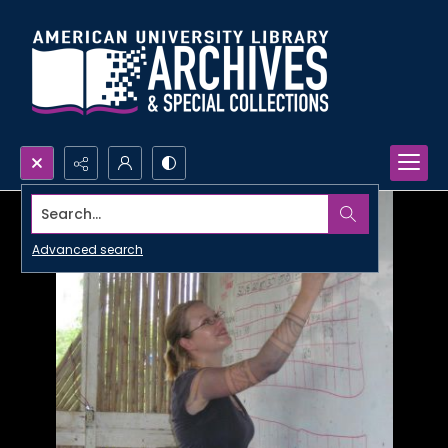
Search...
Advanced search