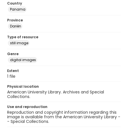
Country
Panama
Province
Darién
Type of resource
still image
Genre
digital images
Extent
1 file
Physical location
American University Library. Archives and Special
Collections.
Use and reproduction
Reproduction and copyright information regarding this
image is available from the American University Library -
- Special Collections.