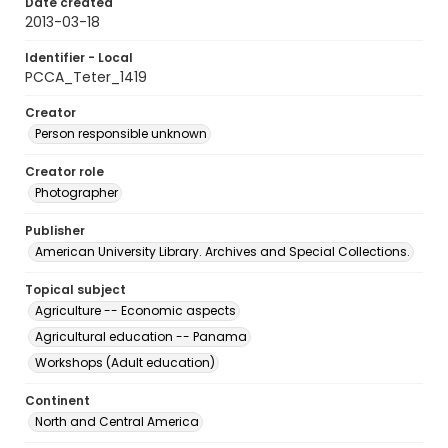
Date created
2013-03-18
Identifier - Local
PCCA_Teter_1419
Creator
Person responsible unknown
Creator role
Photographer
Publisher
American University Library. Archives and Special Collections.
Topical subject
Agriculture -- Economic aspects
Agricultural education -- Panama
Workshops (Adult education)
Continent
North and Central America