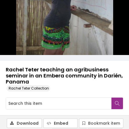
Rachel Teter teaching an agribusiness
seminar in an Embera community in Darién,
Panama
Rachel Teter Collection
Download
Embed
Bookmark item