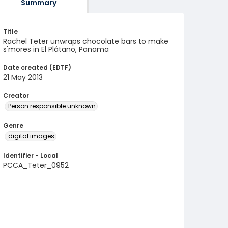
Summary
Title
Rachel Teter unwraps chocolate bars to make
s'mores in El Plátano, Panama
Date created (EDTF)
21 May 2013
Creator
Person responsible unknown
Genre
digital images
Identifier - Local
PCCA_Teter_0952