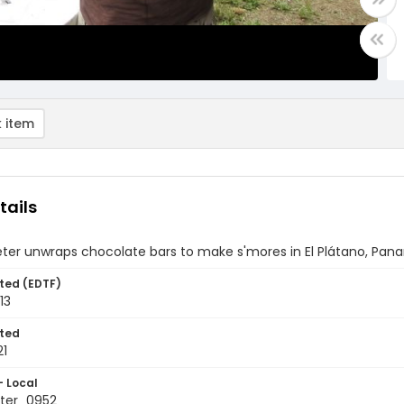
 item
tails
eter unwraps chocolate bars to make s'mores in El Plátano, Pa
ted (EDTF)
13
ted
21
- Local
ter_0952