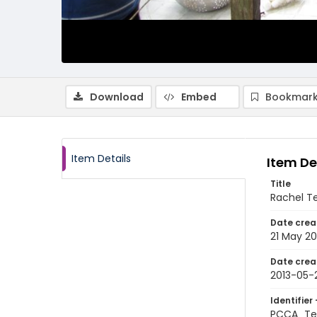
Download
Embed
Bookmark
Item Details
Item De
Title
Rachel T
Date crea
21 May 20
Date crea
2013-05-
Identifier 
PCCA_Te