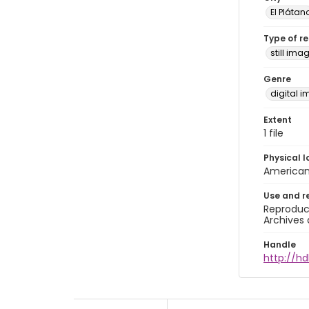
El Plátan
Type of r
still ima
Genre
digital 
Extent
1 file
Physical l
American 
Use and r
Reproduct
Archives 
Handle
http://hd