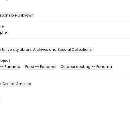
esponsible unknown
le
pher
University Library. Archives and Special Collections.
ubject
 -- Panama
Food -- Panama
Outdoor cooking -- Panama
d Central America