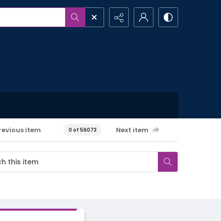
revious item
Next item
0 of 56073