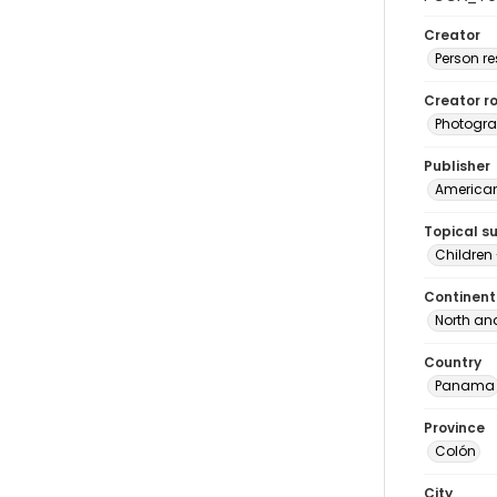
Creator
Person r
Creator ro
Photogra
Publisher
American 
Topical s
Children
Continent
North an
Country
Panama
Province
Colón
City