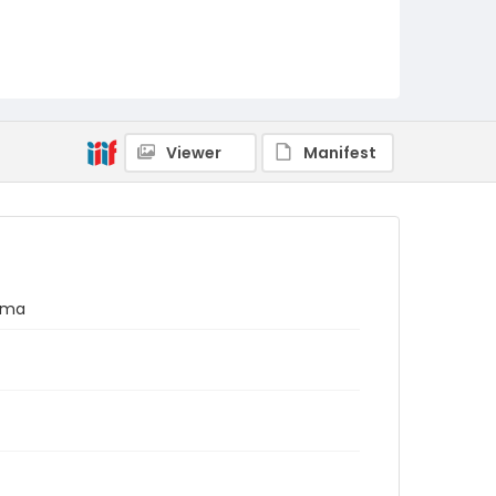
Viewer
Manifest
nama