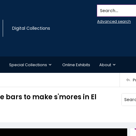
Search...
Advanced search
Digital Collections
Special Collections
Online Exhibits
About
P
 bars to make s'mores in El