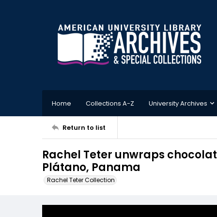
Home
Collections A-Z
University Archives
Return to list
Rachel Teter unwraps chocolate
Plátano, Panama
Rachel Teter Collection