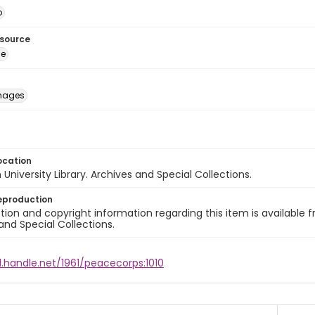
o
esource
ge
images
ocation
University Library. Archives and Special Collections.
eproduction
ion and copyright information regarding this item is available f
and Special Collections.
l.handle.net/1961/peacecorps:1010