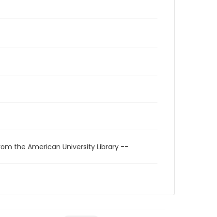
rom the American University Library --