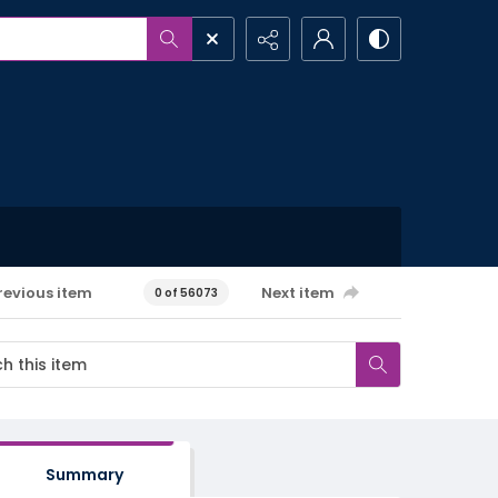
revious item
Next item
0 of 56073
Summary