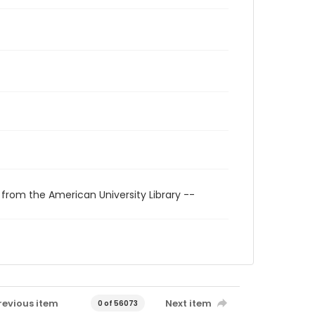
 from the American University Library --
revious item
Next item
0 of 56073