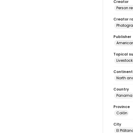
Creator
Person r
Creator ro
Photogra
Publisher
American 
Topical s
Livestock
Continent
North an
Country
Panama
Province
Colón
City
El Plátan