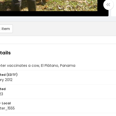
 item
tails
ter vaccinates a cow, El Plátano, Panama
ted (EDTF)
ry 2012
ted
23
- Local
er_1555