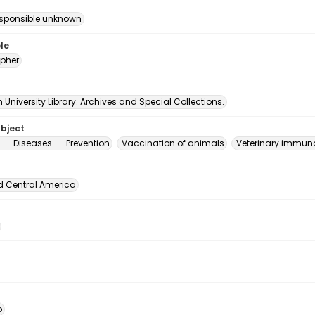
esponsible unknown
le
pher
University Library. Archives and Special Collections.
ubject
 -- Diseases -- Prevention
Vaccination of animals
Veterinary immun
d Central America
o