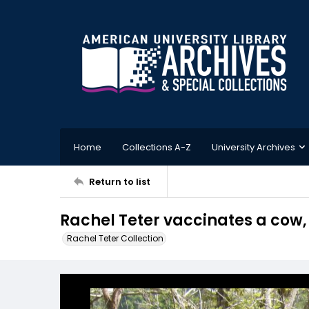
Home
Collections A-Z
University Archives
Return to list
Rachel Teter vaccinates a cow
Rachel Teter Collection