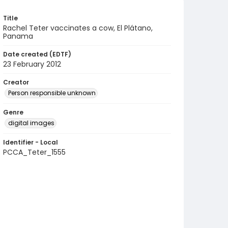
Title
Rachel Teter vaccinates a cow, El Plátano,
Panama
Date created (EDTF)
23 February 2012
Creator
Person responsible unknown
Genre
digital images
Identifier - Local
PCCA_Teter_1555