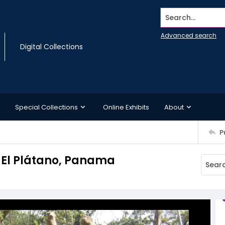
Search...
Advanced search
Digital Collections
Special Collections
Online Exhibits
About
P
, El Plátano, Panama