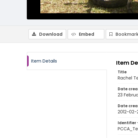
Download
Embed
Bookmark
Item Details
Item De
Title
Rachel Te
Date crea
23 Februa
Date crea
2012-02-
Identifier 
PCCA_Tet