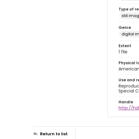
Type of r
still ima
Genre
digital 
Extent
1 file
Physical l
American 
Use and r
Reproduct
Special C
Handle
http://hd
Return to list