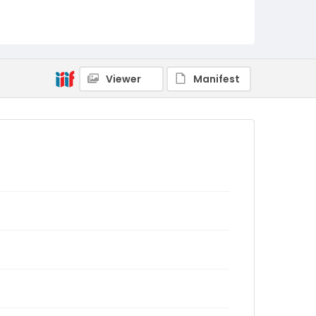
Viewer
Manifest