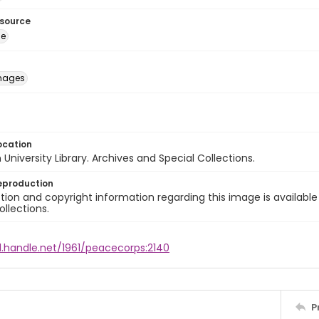
esource
ge
images
ocation
University Library. Archives and Special Collections.
eproduction
ion and copyright information regarding this image is available
ollections.
l.handle.net/1961/peacecorps:2140
P