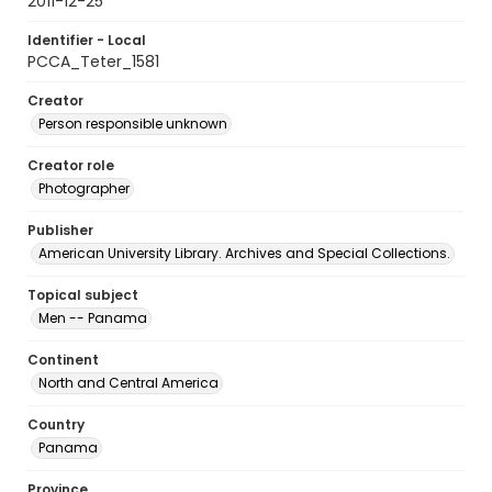
2011-12-25
Identifier - Local
PCCA_Teter_1581
Creator
Person responsible unknown
Creator role
Photographer
Publisher
American University Library. Archives and Special Collections.
Topical subject
Men -- Panama
Continent
North and Central America
Country
Panama
Province