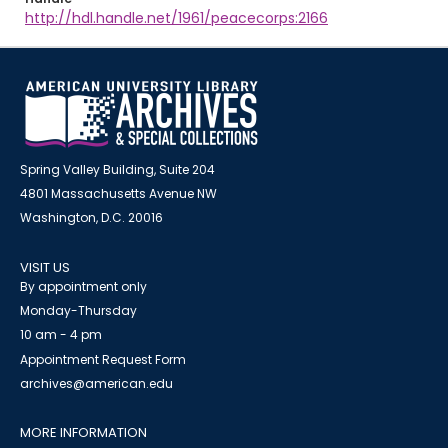
http://hdl.handle.net/1961/peacecorps:2166
Spring Valley Building, Suite 204
4801 Massachusetts Avenue NW
Washington, D.C. 20016
VISIT US
By appointment only
Monday-Thursday
10 am - 4 pm
Appointment Request Form
archives@american.edu
MORE INFORMATION