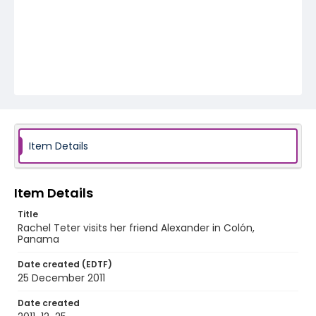
Item Details
Item Details
Title
Rachel Teter visits her friend Alexander in Colón,
Panama
Date created (EDTF)
25 December 2011
Date created