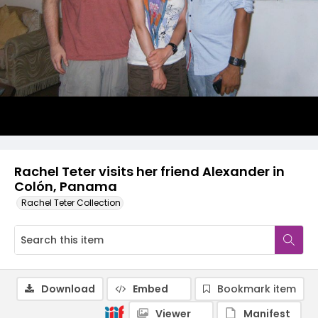
Rachel Teter visits her friend Alexander in
Colón, Panama
Rachel Teter Collection
Download
Embed
Bookmark item
Viewer
Manifest