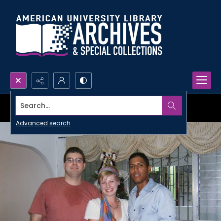
Search...
Advanced search