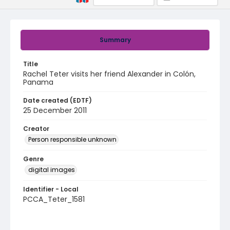
Summary
Title
Rachel Teter visits her friend Alexander in Colón,
Panama
Date created (EDTF)
25 December 2011
Creator
Person responsible unknown
Genre
digital images
Identifier - Local
PCCA_Teter_1581