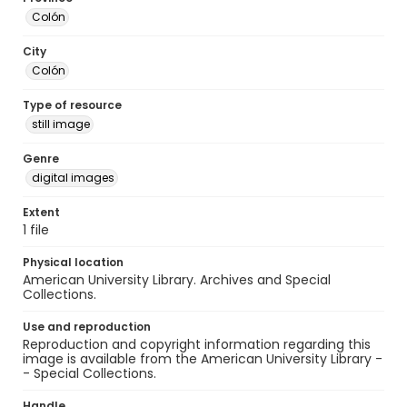
Colón
City
Colón
Type of resource
still image
Genre
digital images
Extent
1 file
Physical location
American University Library. Archives and Special
Collections.
Use and reproduction
Reproduction and copyright information regarding this
image is available from the American University Library -
- Special Collections.
Handle