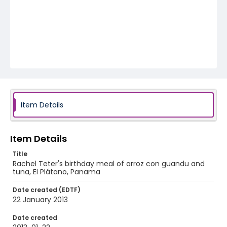
Item Details
Item Details
Title
Rachel Teter's birthday meal of arroz con guandu and
tuna, El Plátano, Panama
Date created (EDTF)
22 January 2013
Date created