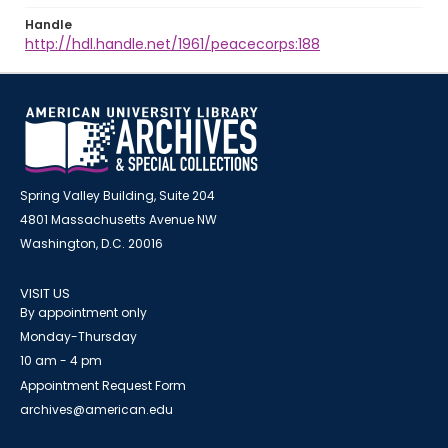
Handle
http://hdl.handle.net/1961/peacecorps:188
Spring Valley Building, Suite 204
4801 Massachusetts Avenue NW
Washington, D.C. 20016
VISIT US
By appointment only
Monday-Thursday
10 am - 4 pm
Appointment Request Form
archives@american.edu