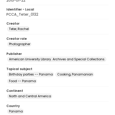
2013-01-22
Identifier - Local
PCCA_Teter_0132
Creator
Teter, Rachel
Creator role
Photographer
Publisher
American University Library. Archives and Special Collections.
Topical subject
Birthday parties -- Panama
Cooking, Panamanian
Food -- Panama
Continent
North and Central America
Country
Panama