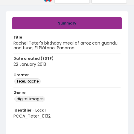
Summary
Title
Rachel Teter's birthday meal of arroz con guandu
and tuna, El Plátano, Panama
Date created (EDTF)
22 January 2013
Creator
Teter, Rachel
Genre
digital images
Identifier - Local
PCCA_Teter_0132