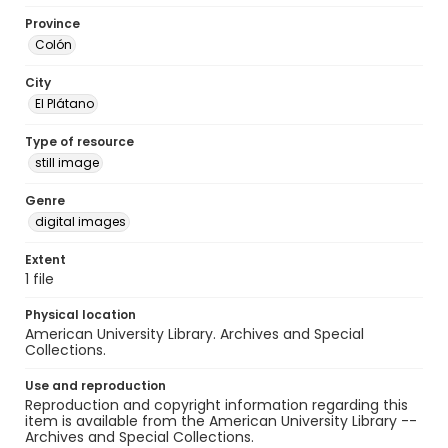
Province
Colón
City
El Plátano
Type of resource
still image
Genre
digital images
Extent
1 file
Physical location
American University Library. Archives and Special
Collections.
Use and reproduction
Reproduction and copyright information regarding this
item is available from the American University Library --
Archives and Special Collections.