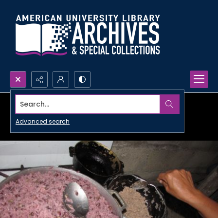
Search...
Advanced search