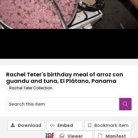
Rachel Teter's birthday meal of arroz con
guandu and tuna, El Plátano, Panama
Rachel Teter Collection
Download
Embed
Bookmark item
Viewer
Manifest