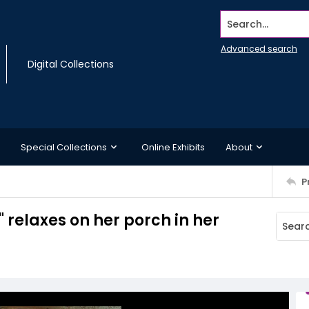
Search...
Advanced search
Digital Collections
Special Collections
Online Exhibits
About
P
 relaxes on her porch in her