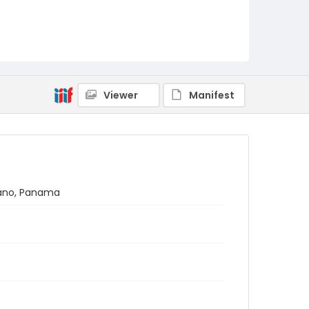
Viewer
Manifest
átano, Panama