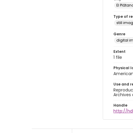
El Plátan
Type of r
still ima
Genre
digital 
Extent
1 file
Physical l
American 
Use and r
Reproduct
Archives 
Handle
http://hd