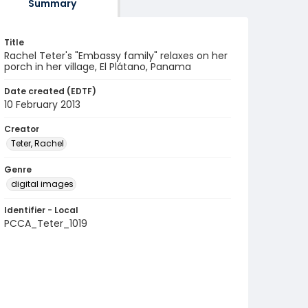
Summary
Title
Rachel Teter's "Embassy family" relaxes on her
porch in her village, El Plátano, Panama
Date created (EDTF)
10 February 2013
Creator
Teter, Rachel
Genre
digital images
Identifier - Local
PCCA_Teter_1019