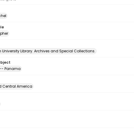
chel
le
pher
University Library. Archives and Special Collections.
ubject
 -- Panama
d Central America