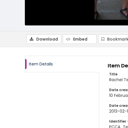
Download
Embed
Bookmark
Item Details
Item De
Title
Rachel Te
Date crea
10 Februa
Date crea
2013-02-
Identifier 
PCCA_Tet