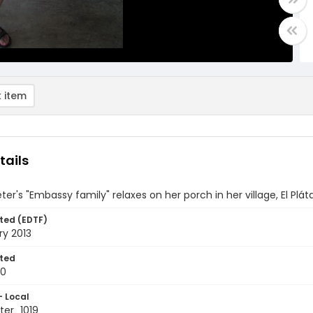
 item
tails
ter's "Embassy family" relaxes on her porch in her village, El Pl
ted (EDTF)
ry 2013
ted
10
- Local
er_1019