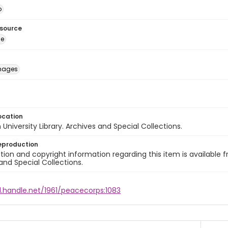
o
esource
ge
images
ocation
University Library. Archives and Special Collections.
eproduction
ion and copyright information regarding this item is available f
and Special Collections.
l.handle.net/1961/peacecorps:1083