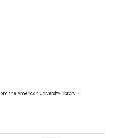
rom the American University Library --