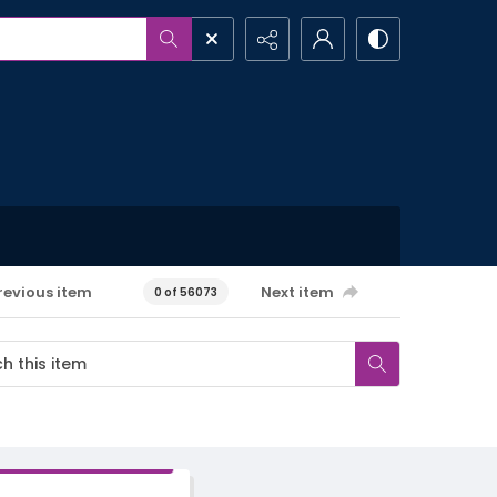
revious item
Next item
0 of 56073