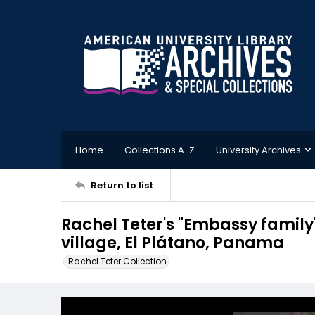
Home
Collections A-Z
University Archives
Return to list
Rachel Teter's "Embassy family"
village, El Plátano, Panama
Rachel Teter Collection