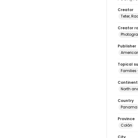
Creator
Teter, Ra
Creator ro
Photogra
Publisher
American 
Topical s
Families
Continent
North an
Country
Panama
Province
Colón
City