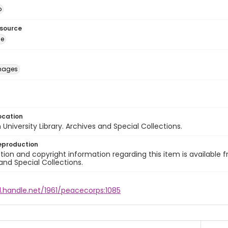
o
esource
ge
images
ocation
University Library. Archives and Special Collections.
eproduction
ion and copyright information regarding this item is available f
and Special Collections.
l.handle.net/1961/peacecorps:1085