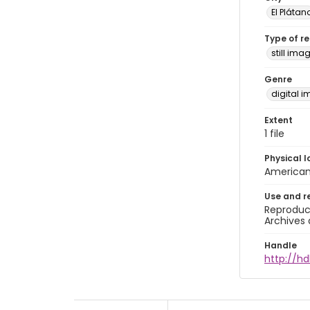
El Plátan
Type of r
still ima
Genre
digital 
Extent
1 file
Physical l
American 
Use and r
Reproduct
Archives 
Handle
http://hd