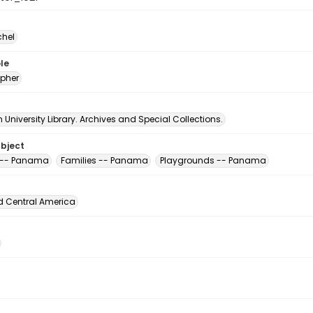
chel
le
pher
University Library. Archives and Special Collections.
ubject
 -- Panama
Families -- Panama
Playgrounds -- Panama
d Central America