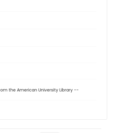
rom the American University Library --