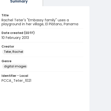
Summary
Title
Rachel Teter's "Embassy family" uses a
playground in her village, El Plátano, Panama
Date created (EDTF)
10 February 2013
Creator
Teter, Rachel
Genre
digital images
Identifier - Local
PCCA_Teter_1021