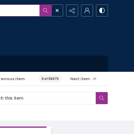
revious item
Next item
0 of 56073