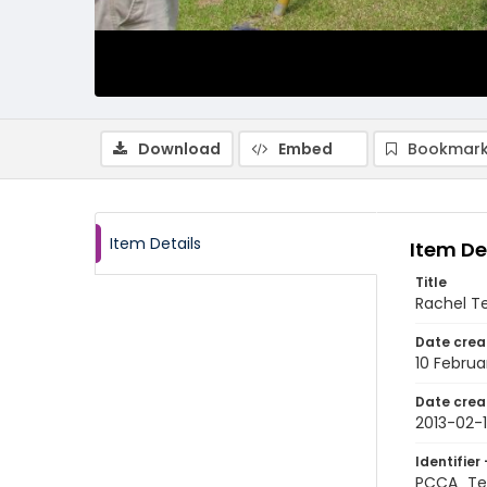
Download
Embed
Bookmark
Item Details
Item De
Title
Rachel Te
Date crea
10 Februa
Date crea
2013-02-
Identifier 
PCCA_Tet