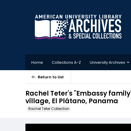
Home
Collections A-Z
University Archives
Return to list
Rachel Teter's "Embassy family
village, El Plátano, Panama
Rachel Teter Collection