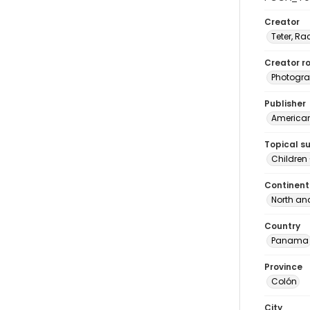
Creator
Teter, Ra
Creator ro
Photogra
Publisher
American 
Topical s
Children
Continent
North an
Country
Panama
Province
Colón
City