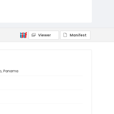
Viewer
Manifest
ano, Panama