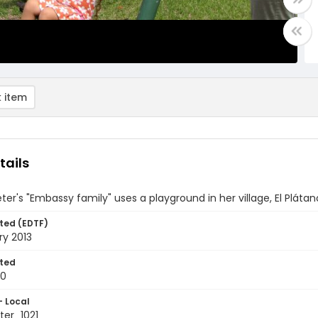
 item
tails
ter's "Embassy family" uses a playground in her village, El Plát
ted (EDTF)
ry 2013
ted
10
- Local
er_1021