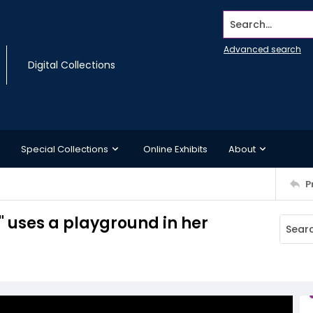
Search...
Advanced search
Digital Collections
Special Collections
Online Exhibits
About
P
" uses a playground in her